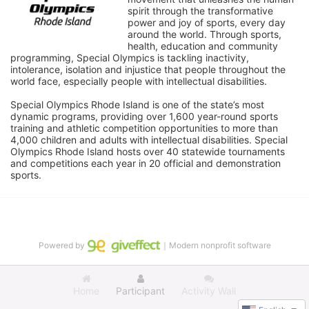
spirit through the transformative 
power and joy of sports, every day 
around the world. Through sports, 
health, education and community 
programming, Special Olympics is tackling inactivity, 
intolerance, isolation and injustice that people throughout the 
world face, especially people with intellectual disabilities.

Special Olympics Rhode Island is one of the state’s most 
dynamic programs, providing over 1,600 year-round sports 
training and athletic competition opportunities to more than 
4,000 children and adults with intellectual disabilities. Special 
Olympics Rhode Island hosts over 40 statewide tournaments 
and competitions each year in 20 official and demonstration 
sports.
Powered by
｜Modern nonprofit software
Home
Participant
Activity Wall