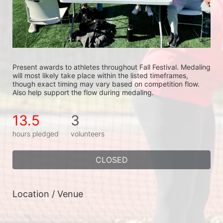
Present awards to athletes throughout Fall Festival. Medaling 
will most likely take place within the listed timeframes, 
though exact timing may vary based on competition flow. 
Also help support the flow during medaling.
13.5
3
hours pledged
volunteers
CLOSED
Location / Venue