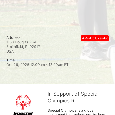
Address:
Add to Calendar
1150 Douglas Pike
Smithfield, RI
02917
USA
Time:
Oct 26, 2025 12:00am
- 12:00am ET
In Support of Special
Olympics RI
Special Olympics is a global 
movement that unleashes the human 