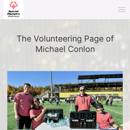
The Volunteering Page of
Michael Conlon