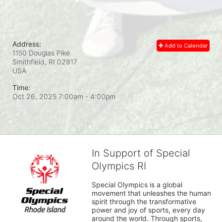
Address:
Add to Calendar
1150 Douglas Pike
Smithfield, RI
02917
USA
Time:
Oct 26, 2025 7:00am
- 4:00pm
In Support of Special
Olympics RI
Special Olympics is a global 
movement that unleashes the human 
spirit through the transformative 
power and joy of sports, every day 
around the world. Through sports, 