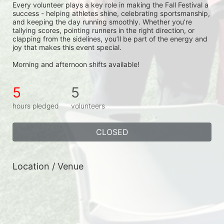
Every volunteer plays a key role in making the Fall Festival a 
success - helping athletes shine, celebrating sportsmanship, 
and keeping the day running smoothly. Whether you’re 
tallying scores, pointing runners in the right direction, or 
clapping from the sidelines, you’ll be part of the energy and 
joy that makes this event special.
Morning and afternoon shifts available!
5
5
hours pledged
volunteers
CLOSED
Location / Venue