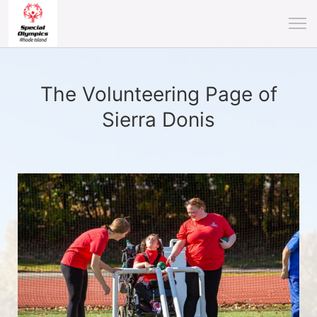
The Volunteering Page of
Sierra Donis