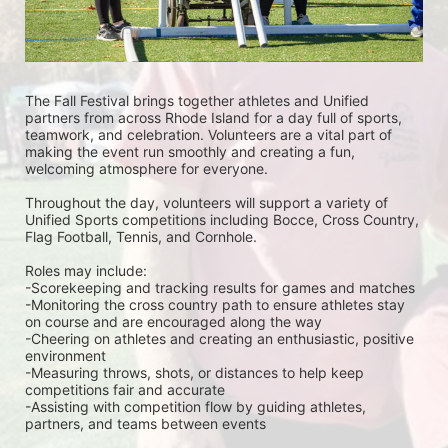
The Fall Festival brings together athletes and Unified 
partners from across Rhode Island for a day full of sports, 
teamwork, and celebration. Volunteers are a vital part of 
making the event run smoothly and creating a fun, 
welcoming atmosphere for everyone.
Throughout the day, volunteers will support a variety of 
Unified Sports competitions including Bocce, Cross Country, 
Flag Football, Tennis, and Cornhole. 
Roles may include:
-Scorekeeping and tracking results for games and matches
-Monitoring the cross country path to ensure athletes stay 
on course and are encouraged along the way
-Cheering on athletes and creating an enthusiastic, positive 
environment
-Measuring throws, shots, or distances to help keep 
competitions fair and accurate
-Assisting with competition flow by guiding athletes, 
partners, and teams between events