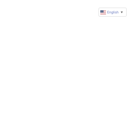
English
▼