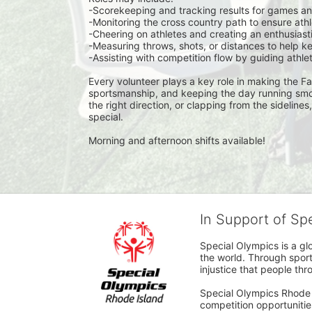
-Scorekeeping and tracking results for games a
-Monitoring the cross country path to ensure at
-Cheering on athletes and creating an enthusiast
-Measuring throws, shots, or distances to help k
-Assisting with competition flow by guiding athl
Every volunteer plays a key role in making the Fal
sportsmanship, and keeping the day running smoot
the right direction, or clapping from the sidelines
special.
Morning and afternoon shifts available!
In Support of Sp
Special Olympics is a gl
the world. Through sport
injustice that people thro
Special Olympics Rhode I
competition opportunities