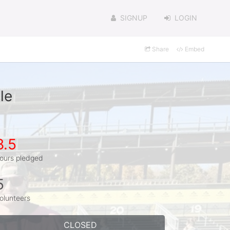
SIGNUP
LOGIN
Share
Embed
le
8.5
ours pledged
5
olunteers
CLOSED