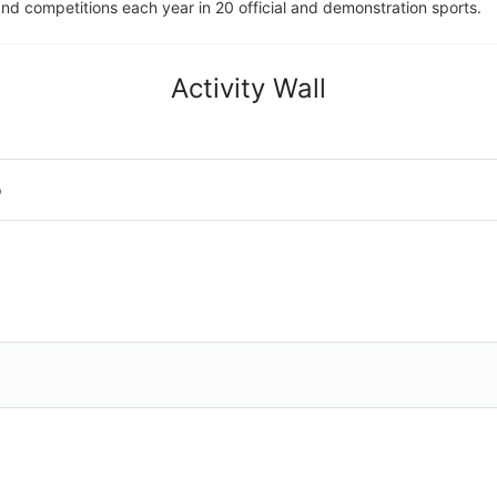
d competitions each year in 20 official and demonstration sports.
Activity Wall
o