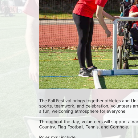
The Fall Festival brings together athletes and Uni
sports, teamwork, and celebration. Volunteers are
a fun, welcoming atmosphere for everyone.
Throughout the day, volunteers will support a var
Country, Flag Football, Tennis, and Cornhole. 
Roles may include: