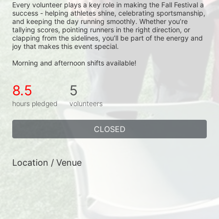
Every volunteer plays a key role in making the Fall Festival a 
success - helping athletes shine, celebrating sportsmanship, 
and keeping the day running smoothly. Whether you’re 
tallying scores, pointing runners in the right direction, or 
clapping from the sidelines, you’ll be part of the energy and 
joy that makes this event special.
Morning and afternoon shifts available!
8.5
5
hours pledged
volunteers
CLOSED
Location / Venue