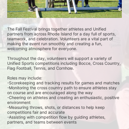
The Fall Festival brings together athletes and Unified 
partners from across Rhode Island for a day full of sports, 
teamwork, and celebration. Volunteers are a vital part of 
making the event run smoothly and creating a fun, 
welcoming atmosphere for everyone.
Throughout the day, volunteers will support a variety of 
Unified Sports competitions including Bocce, Cross Country, 
Flag Football, Tennis, and Cornhole. 
Roles may include:
-Scorekeeping and tracking results for games and matches
-Monitoring the cross country path to ensure athletes stay 
on course and are encouraged along the way
-Cheering on athletes and creating an enthusiastic, positive 
environment
-Measuring throws, shots, or distances to help keep 
competitions fair and accurate
-Assisting with competition flow by guiding athletes, 
partners, and teams between events