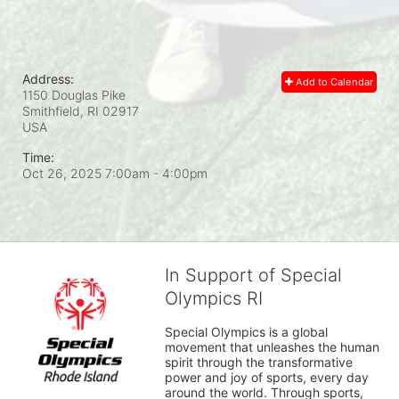
Address:
Add to Calendar
1150 Douglas Pike
Smithfield, RI
02917
USA
Time:
Oct 26, 2025 7:00am
- 4:00pm
In Support of Special
Olympics RI
Special Olympics is a global 
movement that unleashes the human 
spirit through the transformative 
power and joy of sports, every day 
around the world. Through sports, 