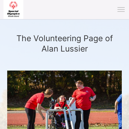
The Volunteering Page of
Alan Lussier