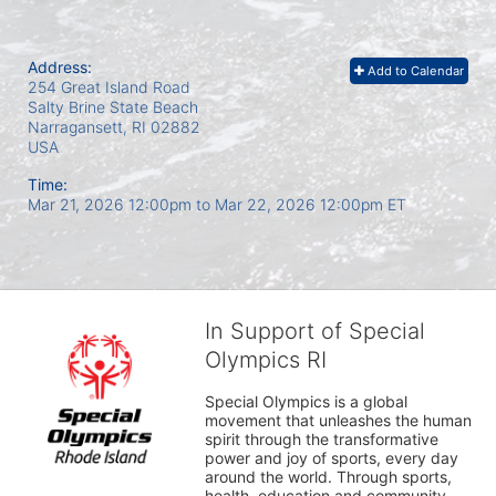
Address:
Add to Calendar
254 Great Island Road
Salty Brine State Beach
Narragansett, RI
02882
USA
Time:
Mar 21, 2026 12:00pm
to
Mar 22, 2026 12:00pm ET
In Support of Special
Olympics RI
Special Olympics is a global 
movement that unleashes the human 
spirit through the transformative 
power and joy of sports, every day 
around the world. Through sports, 
health, education and community 