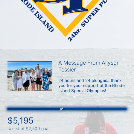
A Message From Allyson
Tessier
24 hours and 24 plunges…thank 
you for your support of the Rhode 
Island Special Olympics!
$5,195
raised of $2,500 goal