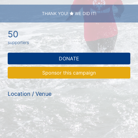
THANK YOU!
WE DID IT!
50
supporters
DONATE
Sponsor this campaign
Location / Venue