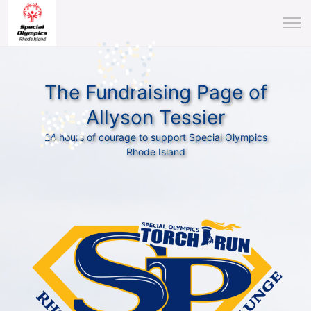
The Fundraising Page of
Allyson Tessier
24 hours of courage to support Special Olympics
Rhode Island