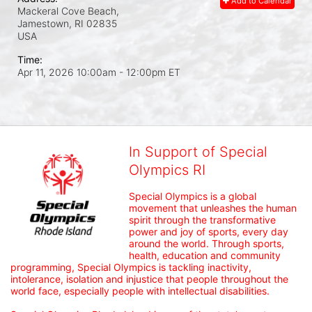
Add to Calendar
Mackeral Cove Beach,
Jamestown, RI
02835
USA
Time:
Apr 11, 2026 10:00am
- 12:00pm ET
In Support of Special
Olympics RI
Special Olympics is a global 
movement that unleashes the human 
spirit through the transformative 
power and joy of sports, every day 
around the world. Through sports, 
health, education and community 
programming, Special Olympics is tackling inactivity, 
intolerance, isolation and injustice that people throughout the 
world face, especially people with intellectual disabilities.
