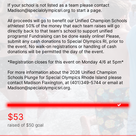
If your school is not listed as a team please contact 
Madison@specialolympicsri.org to start a page. 
All proceeds will go to benefit our Unified Champion Schools 
athletes! 50% of the money that each team raises will go 
directly back to that team's school to support unified 
programs! Fundraising can be done easily online! Please, 
submit any cash donations to Special Olympics RI, prior to 
the event. No walk-on registrations or handling of cash 
donations will be permitted the day of the event. 
*Registration closes for this event on Monday 4/6 at 5pm*
For more information about the 2026 Unified Champion 
Schools Plunge for Special Olympics Rhode Island please 
contact Madison Flaxington, at (401)349-5744 or email at 
Madison@specialolympicsri.org.
$53
raised of $50 goal