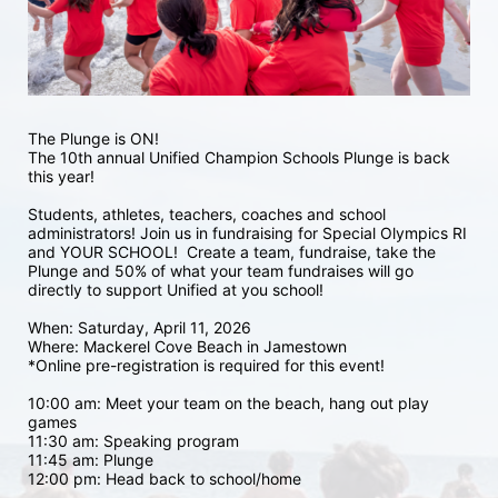
The Plunge is ON! 
The 10th annual Unified Champion Schools Plunge is back 
this year!
Students, athletes, teachers, coaches and school 
administrators! Join us in fundraising for Special Olympics RI 
and YOUR SCHOOL!  Create a team, fundraise, take the 
Plunge and 50% of what your team fundraises will go 
directly to support Unified at you school! 
When: Saturday, April 11, 2026
Where: Mackerel Cove Beach in Jamestown  
*Online pre-registration is required for this event! 
10:00 am: Meet your team on the beach, hang out play 
games 
11:30 am: Speaking program
11:45 am: Plunge
12:00 pm: Head back to school/home