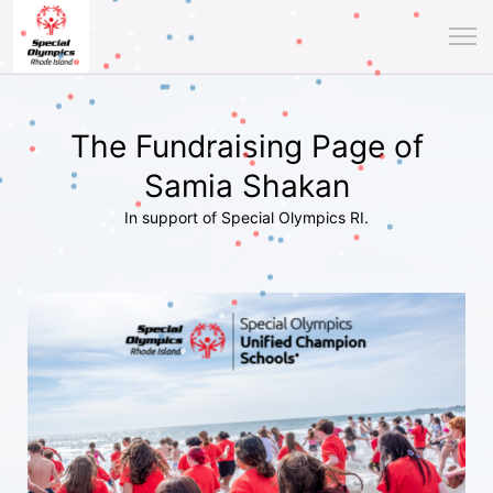
The Fundraising Page of
Samia Shakan
In support of Special Olympics RI.