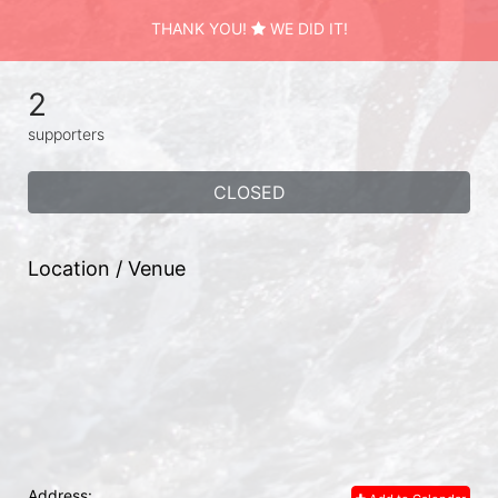
THANK YOU!
WE DID IT!
2
supporters
CLOSED
Location / Venue
Address: