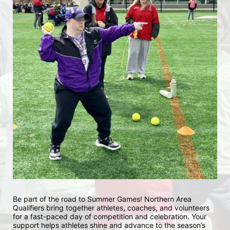
Be part of the road to Summer Games! Northern Area 
Qualifiers bring together athletes, coaches, and volunteers 
for a fast-paced day of competition and celebration. Your 
support helps athletes shine and advance to the season’s 