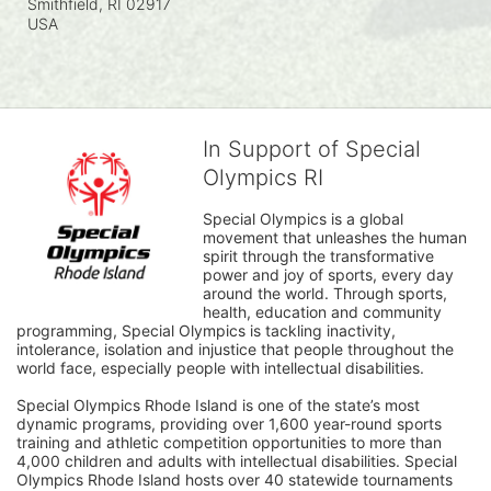
Smithfield, RI
02917
USA
In Support of Special
Olympics RI
Special Olympics is a global 
movement that unleashes the human 
spirit through the transformative 
power and joy of sports, every day 
around the world. Through sports, 
health, education and community 
programming, Special Olympics is tackling inactivity, 
intolerance, isolation and injustice that people throughout the 
world face, especially people with intellectual disabilities.

Special Olympics Rhode Island is one of the state’s most 
dynamic programs, providing over 1,600 year-round sports 
training and athletic competition opportunities to more than 
4,000 children and adults with intellectual disabilities. Special 
Olympics Rhode Island hosts over 40 statewide tournaments 