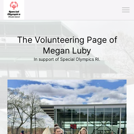
The Volunteering Page of
Megan Luby
In support of Special Olympics RI.