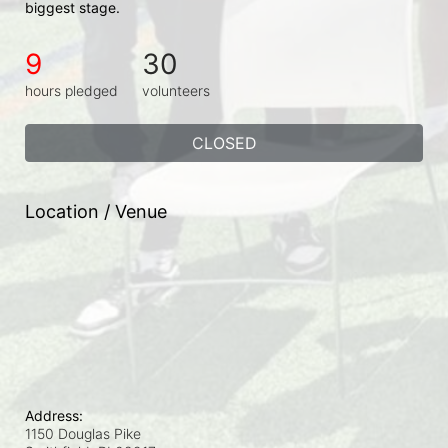
biggest stage.
9
30
hours pledged
volunteers
CLOSED
Location / Venue
Address:
1150 Douglas Pike