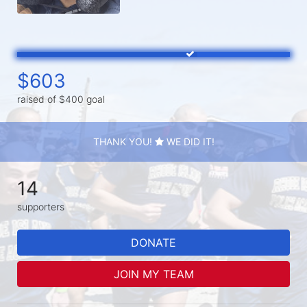
$603
raised of $400 goal
THANK YOU!
WE DID IT!
14
supporters
DONATE
JOIN MY TEAM