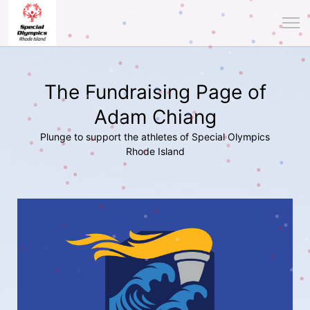
The Fundraising Page of
Adam Chiang
Plunge to support the athletes of Special Olympics
Rhode Island