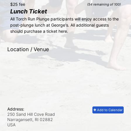
$25 fee
(54 remaining of 100)
Lunch Ticket
All Torch Run Plunge participants will enjoy access to the 
post-plunge lunch at George's. All additional guests 
should purchase a ticket here.
Location / Venue
Address:
Add to Calendar
250 Sand Hill Cove Road
Narragansett, RI
02882
USA