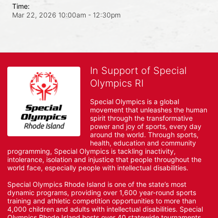
Time:
Mar 22, 2026 10:00am
- 12:30pm
In Support of Special
Olympics RI
Special Olympics is a global 
movement that unleashes the human 
spirit through the transformative 
power and joy of sports, every day 
around the world. Through sports, 
health, education and community 
programming, Special Olympics is tackling inactivity, 
intolerance, isolation and injustice that people throughout the 
world face, especially people with intellectual disabilities.

Special Olympics Rhode Island is one of the state’s most 
dynamic programs, providing over 1,600 year-round sports 
training and athletic competition opportunities to more than 
4,000 children and adults with intellectual disabilities. Special 
Olympics Rhode Island hosts over 40 statewide tournaments 