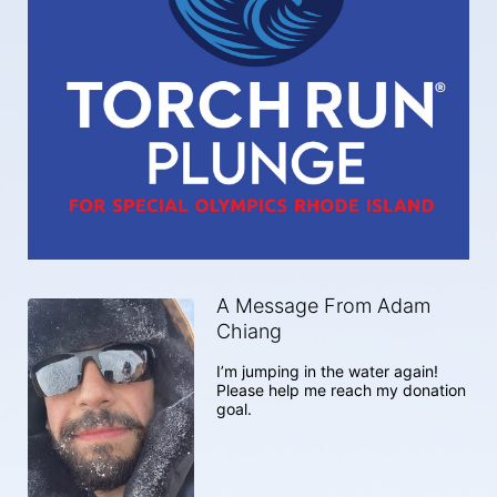
A Message From Adam
Chiang
I’m jumping in the water again! 
Please help me reach my donation 
goal. 