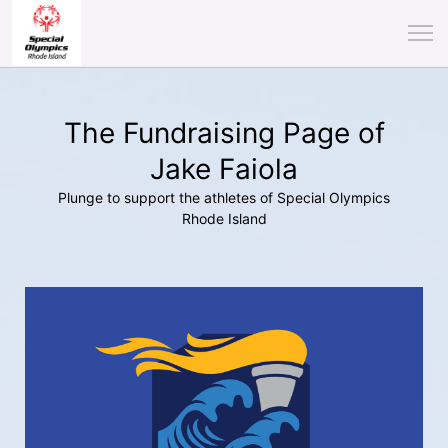
The Fundraising Page of
Jake Faiola
Plunge to support the athletes of Special Olympics
Rhode Island