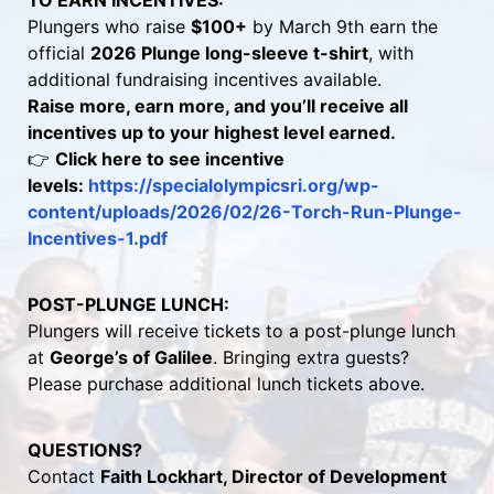
TO EARN INCENTIVES:
Plungers who raise 
$100+
 by March 9th earn the 
official 
2026 Plunge long-sleeve t-shirt
, with 
additional fundraising incentives available.
Raise more, earn more, and you’ll receive all 
incentives up to your highest level earned.
👉 
Click here to see incentive 
levels: 
https://specialolympicsri.org/wp-
content/uploads/2026/02/26-Torch-Run-Plunge-
Incentives-1.pdf 
POST-PLUNGE LUNCH:
Plungers will receive tickets to a post-plunge lunch 
at 
George’s of Galilee
. Bringing extra guests? 
Please purchase additional lunch tickets above.
QUESTIONS?
Contact 
Faith Lockhart, Director of Development