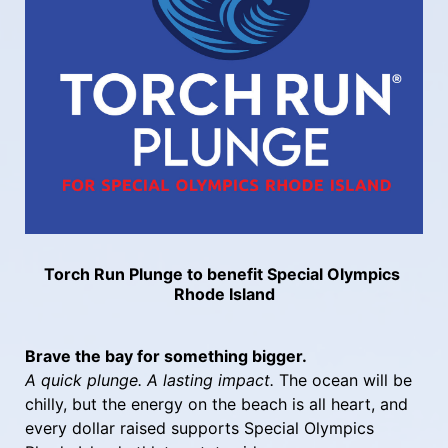
Torch Run Plunge to benefit Special Olympics 
Rhode Island
Brave the bay for something bigger.
A quick plunge. A lasting impact.
 The ocean will be 
chilly, but the energy on the beach is all heart, and 
every dollar raised supports Special Olympics 