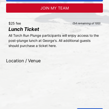
JOIN MY TEAM
$25 fee
(54 remaining of 100)
Lunch Ticket
All Torch Run Plunge participants will enjoy access to the 
post-plunge lunch at George's. All additional guests 
should purchase a ticket here.
Location / Venue