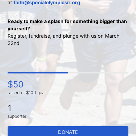
at 
faith@specialolympicsri.org
.
Ready to make a splash for something bigger than 
yourself?
Register, fundraise, and plunge with us on March 
22nd.
$50
raised of $100 goal
1
supporter
DONATE