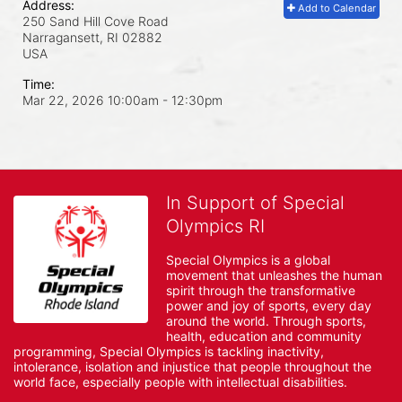
Address:
Add to Calendar
250 Sand Hill Cove Road
Narragansett, RI
02882
USA
Time:
Mar 22, 2026 10:00am
- 12:30pm
In Support of Special
Olympics RI
Special Olympics is a global 
movement that unleashes the human 
spirit through the transformative 
power and joy of sports, every day 
around the world. Through sports, 
health, education and community 
programming, Special Olympics is tackling inactivity, 
intolerance, isolation and injustice that people throughout the 
world face, especially people with intellectual disabilities.
