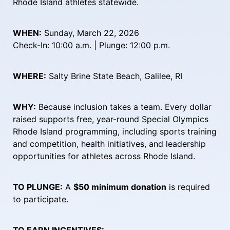
Rhode Island athletes statewide.
WHEN:
 Sunday, March 22, 2026
Check-In: 10:00 a.m. | Plunge: 12:00 p.m.
WHERE:
 Salty Brine State Beach, Galilee, RI
WHY:
 Because inclusion takes a team. Every dollar 
raised supports free, year-round Special Olympics 
Rhode Island programming, including sports training 
and competition, health initiatives, and leadership 
opportunities for athletes across Rhode Island.
TO PLUNGE:
 A 
$50 minimum donation
 is required 
to participate.