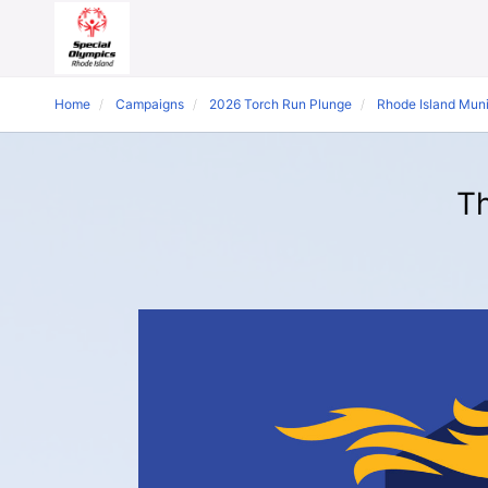
Home
Campaigns
2026 Torch Run Plunge
Rhode Island Mun
Th