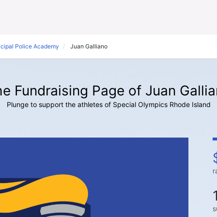
icipal Police Academy
Juan Galliano
e Fundraising Page of Juan Galli
Plunge to support the athletes of Special Olympics Rhode Island
r
s