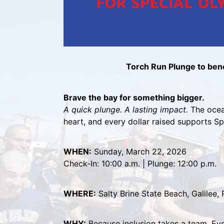
Torch Run Plunge to bene
Brave the bay for something bigger.
A quick plunge. A lasting impact.
 The ocean
heart, and every dollar raised supports S
WHEN:
 Sunday, March 22, 2026
Check-In: 10:00 a.m. | Plunge: 12:00 p.m.
WHERE:
 Salty Brine State Beach, Galilee, 
WHY:
 Because inclusion takes a team. Eve