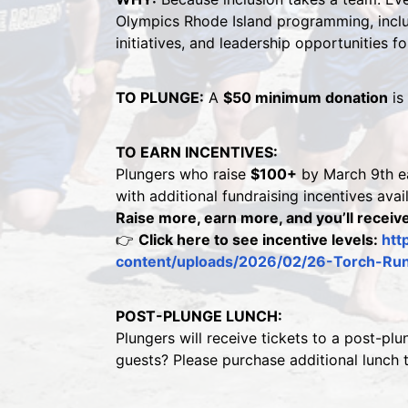
Olympics Rhode Island programming, includ
initiatives, and leadership opportunities f
TO PLUNGE:
 A 
$50 minimum donation
 is
TO EARN INCENTIVES:
Plungers who raise 
$100+
 by March 9th ea
with additional fundraising incentives avai
Raise more, earn more, and you’ll receive
👉 
Click here to see incentive levels: 
htt
content/uploads/2026/02/26-Torch-Run-
POST-PLUNGE LUNCH:
Plungers will receive tickets to a post-plu
guests? Please purchase additional lunch 