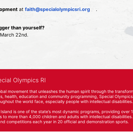
elopment
 at 
faith@specialolympicsri.org
.
gger than yourself?
n March 22nd.
ecial Olympics RI
obal movement that unleashes the human spirit through the transform
s, health, education and community programming, Special Olympics is t
ughout the world face, especially people with intellectual disabilities.

sland is one of the state’s most dynamic programs, providing over 1,
 to more than 4,000 children and adults with intellectual disabilitie
d competitions each year in 20 official and demonstration sports.