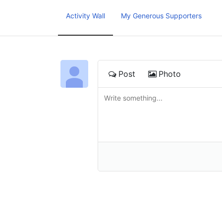
Activity Wall
My Generous Supporters
Post
Photo