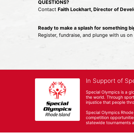
QUESTIONS?
Contact 
Faith Lockhart, Director of Dev
Ready to make a splash for something bi
Register, fundraise, and plunge with us o
In Support of Sp
Special Olympics is a gl
the world. Through sport
injustice that people thro
Special Olympics Rhode I
competition opportunities
statewide tournaments an