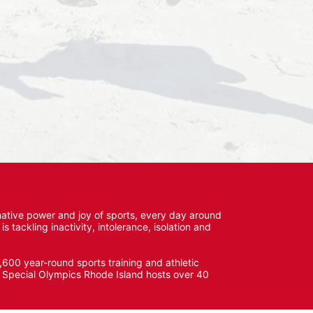
ative power and joy of sports, every day around 
ackling inactivity, intolerance, isolation and 
600 year-round sports training and athletic 
s. Special Olympics Rhode Island hosts over 40 