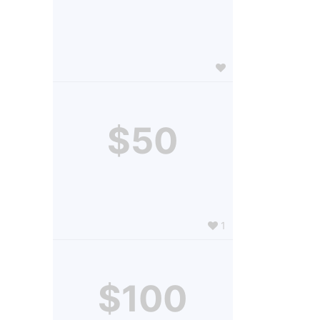
$50
1
$100