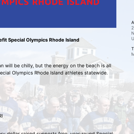
A
2
N
fit Special Olympics Rhode Island
T
M
 will be chilly, but the energy on the beach is all 
pecial Olympics Rhode Island athletes statewide.
RI
ry dollar raised supports free, year-round Special 