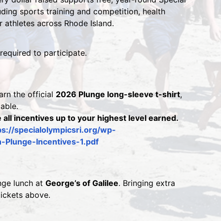
ing sports training and competition, health 
or athletes across Rhode Island.
 required to participate.
rn the official 
2026 Plunge long-sleeve t-shirt
, 
lable.
 all incentives up to your highest level earned.
ps://specialolympicsri.org/wp-
Plunge-Incentives-1.pdf 
nge lunch at 
George’s of Galilee
. Bringing extra 
tickets above.