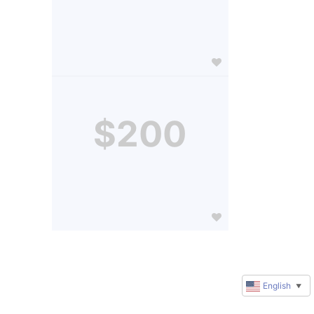
$200
English
▼