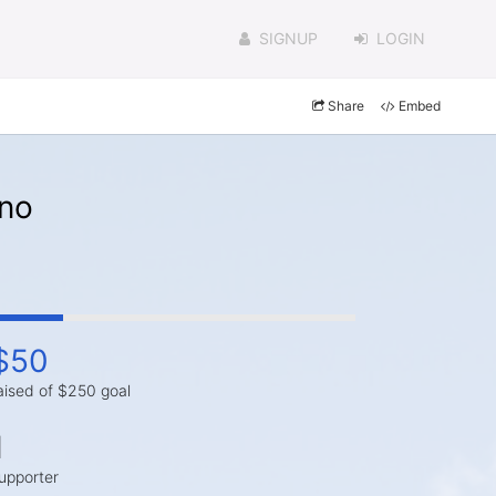
SIGNUP
LOGIN
Share
Embed
ano
$50
aised of $250 goal
1
upporter