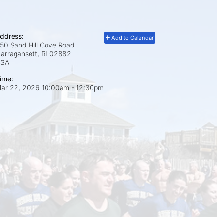
ddress:
Add to Calendar
50 Sand Hill Cove Road
arragansett, RI
02882
USA
ime:
ar 22, 2026 10:00am
- 12:30pm