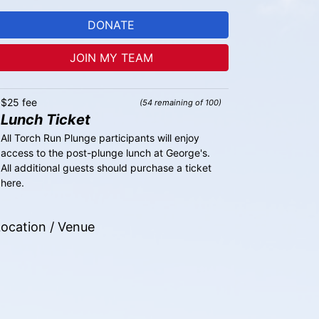
DONATE
JOIN MY TEAM
$25 fee
(54 remaining of 100)
Lunch Ticket
All Torch Run Plunge participants will enjoy 
access to the post-plunge lunch at George's. 
All additional guests should purchase a ticket 
here.
ocation / Venue