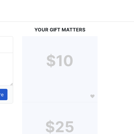
YOUR GIFT MATTERS
$10
$25