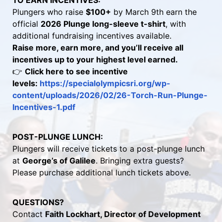
TO EARN INCENTIVES:
Plungers who raise 
$100+
 by March 9th earn the 
official 
2026 Plunge long-sleeve t-shirt
, with 
additional fundraising incentives available.
Raise more, earn more, and you’ll receive all 
incentives up to your highest level earned.
👉 
Click here to see incentive 
levels: 
https://specialolympicsri.org/wp-
content/uploads/2026/02/26-Torch-Run-Plunge-
Incentives-1.pdf 
POST-PLUNGE LUNCH:
Plungers will receive tickets to a post-plunge lunch 
at 
George’s of Galilee
. Bringing extra guests? 
Please purchase additional lunch tickets above.
QUESTIONS?
Contact 
Faith Lockhart, Director of Development