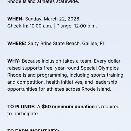
Rhode Island athletes statewide.
WHEN:
 Sunday, March 22, 2026
Check-In: 10:00 a.m. | Plunge: 12:00 p.m.
WHERE:
 Salty Brine State Beach, Galilee, RI
WHY:
 Because inclusion takes a team. Every dollar 
raised supports free, year-round Special Olympics 
Rhode Island programming, including sports training 
and competition, health initiatives, and leadership 
opportunities for athletes across Rhode Island.
TO PLUNGE:
 A 
$50 minimum donation
 is required 
to participate.