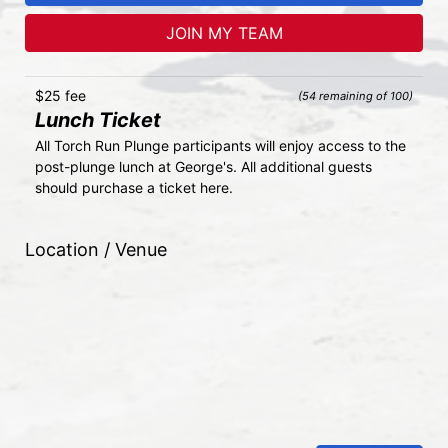
JOIN MY TEAM
$25 fee
(54 remaining of 100)
Lunch Ticket
All Torch Run Plunge participants will enjoy access to the 
post-plunge lunch at George's. All additional guests 
should purchase a ticket here.
Location / Venue