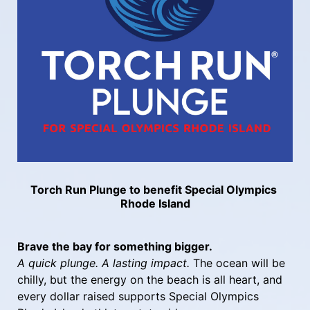
Torch Run Plunge to benefit Special Olympics 
Rhode Island
Brave the bay for something bigger.
A quick plunge. A lasting impact.
 The ocean will be 
chilly, but the energy on the beach is all heart, and 
every dollar raised supports Special Olympics 