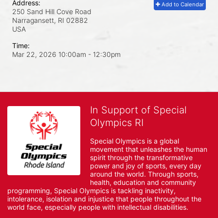
Address:
Add to Calendar
250 Sand Hill Cove Road
Narragansett, RI
02882
USA
Time:
Mar 22, 2026 10:00am
- 12:30pm
In Support of Special
Olympics RI
Special Olympics is a global 
movement that unleashes the human 
spirit through the transformative 
power and joy of sports, every day 
around the world. Through sports, 
health, education and community 
programming, Special Olympics is tackling inactivity, 
intolerance, isolation and injustice that people throughout the 
world face, especially people with intellectual disabilities.
