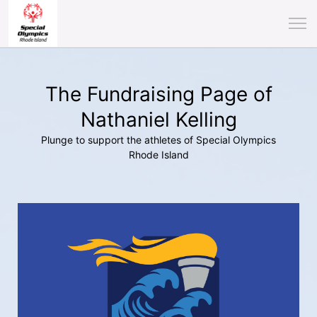
The Fundraising Page of
Nathaniel Kelling
Plunge to support the athletes of Special Olympics
Rhode Island