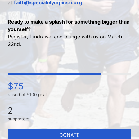
at 
faith@specialolympicsri.org
.
Ready to make a splash for something bigger than 
yourself?
Register, fundraise, and plunge with us on March 
22nd.
$75
raised of $100 goal
2
supporters
DONATE