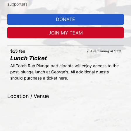
supporters
DONATE
JOIN MY TEAM
$25 fee
(54 remaining of 100)
Lunch Ticket
All Torch Run Plunge participants will enjoy access to the 
post-plunge lunch at George's. All additional guests 
should purchase a ticket here.
Location / Venue