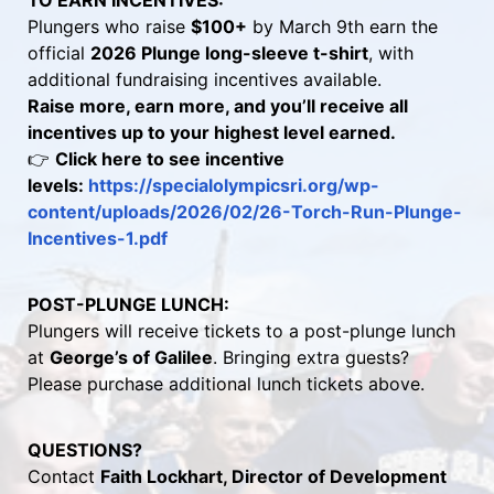
TO EARN INCENTIVES:
Plungers who raise 
$100+
 by March 9th earn the 
official 
2026 Plunge long-sleeve t-shirt
, with 
additional fundraising incentives available.
Raise more, earn more, and you’ll receive all 
incentives up to your highest level earned.
👉 
Click here to see incentive 
levels: 
https://specialolympicsri.org/wp-
content/uploads/2026/02/26-Torch-Run-Plunge-
Incentives-1.pdf 
POST-PLUNGE LUNCH:
Plungers will receive tickets to a post-plunge lunch 
at 
George’s of Galilee
. Bringing extra guests? 
Please purchase additional lunch tickets above.
QUESTIONS?
Contact 
Faith Lockhart, Director of Development