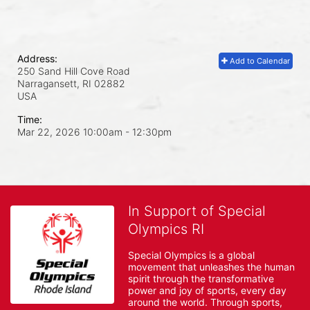
Address:
Add to Calendar
250 Sand Hill Cove Road
Narragansett, RI
02882
USA
Time:
Mar 22, 2026 10:00am
- 12:30pm
In Support of Special
Olympics RI
Special Olympics is a global 
movement that unleashes the human 
spirit through the transformative 
power and joy of sports, every day 
around the world. Through sports, 