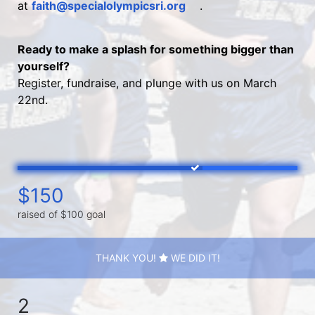
at 
faith@specialolympicsri.org
.
Ready to make a splash for something bigger than 
yourself?
Register, fundraise, and plunge with us on March 
22nd.
$150
raised of $100 goal
THANK YOU!
WE DID IT!
2