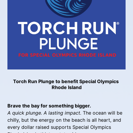
Torch Run Plunge to benefit Special Olympics 
Rhode Island
Brave the bay for something bigger.
A quick plunge. A lasting impact.
 The ocean will be 
chilly, but the energy on the beach is all heart, and 
every dollar raised supports Special Olympics 