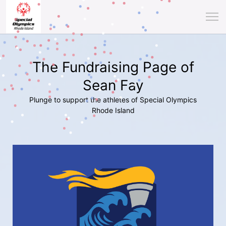
The Fundraising Page of
Sean Fay
Plunge to support the athletes of Special Olympics
Rhode Island