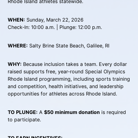
Rhode Island athletes statewide.
WHEN:
 Sunday, March 22, 2026
Check-In: 10:00 a.m. | Plunge: 12:00 p.m.
WHERE:
 Salty Brine State Beach, Galilee, RI
WHY:
 Because inclusion takes a team. Every dollar 
raised supports free, year-round Special Olympics 
Rhode Island programming, including sports training 
and competition, health initiatives, and leadership 
opportunities for athletes across Rhode Island.
TO PLUNGE:
 A 
$50 minimum donation
 is required 
to participate.