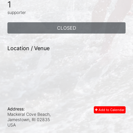
1
supporter
CLOSED
Location / Venue
Address:
Add to Calendar
Mackeral Cove Beach,
Jamestown, RI
02835
USA