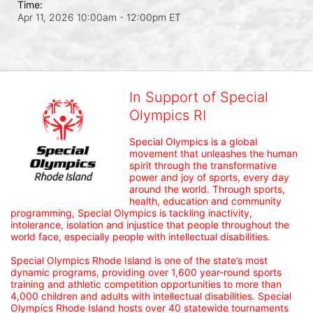
Time:
Apr 11, 2026 10:00am
- 12:00pm ET
In Support of Special
Olympics RI
Special Olympics is a global 
movement that unleashes the human 
spirit through the transformative 
power and joy of sports, every day 
around the world. Through sports, 
health, education and community 
programming, Special Olympics is tackling inactivity, 
intolerance, isolation and injustice that people throughout the 
world face, especially people with intellectual disabilities.

Special Olympics Rhode Island is one of the state’s most 
dynamic programs, providing over 1,600 year-round sports 
training and athletic competition opportunities to more than 
4,000 children and adults with intellectual disabilities. Special 
Olympics Rhode Island hosts over 40 statewide tournaments 