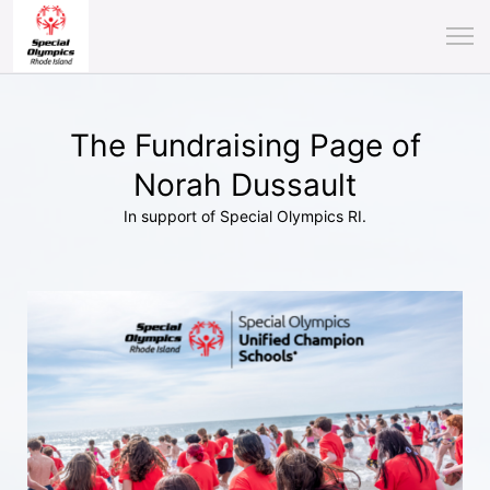
The Fundraising Page of
Norah Dussault
In support of Special Olympics RI.