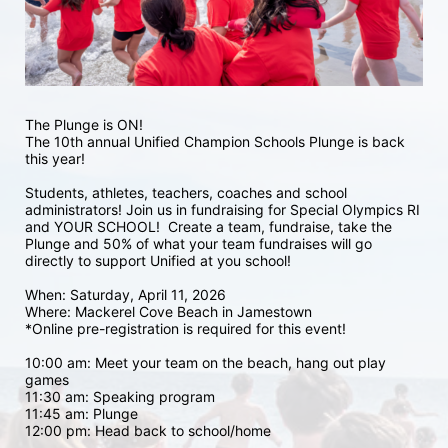
The Plunge is ON! 
The 10th annual Unified Champion Schools Plunge is back 
this year!
Students, athletes, teachers, coaches and school 
administrators! Join us in fundraising for Special Olympics RI 
and YOUR SCHOOL!  Create a team, fundraise, take the 
Plunge and 50% of what your team fundraises will go 
directly to support Unified at you school! 
When: Saturday, April 11, 2026
Where: Mackerel Cove Beach in Jamestown  
*Online pre-registration is required for this event! 
10:00 am: Meet your team on the beach, hang out play 
games 
11:30 am: Speaking program
11:45 am: Plunge
12:00 pm: Head back to school/home