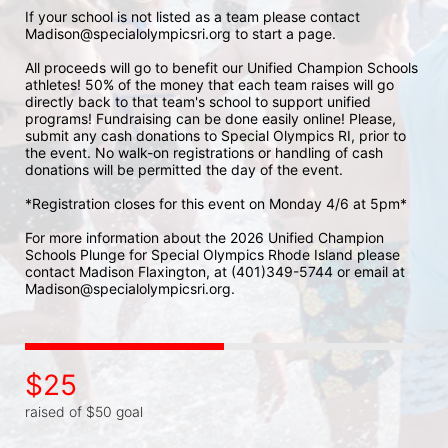
If your school is not listed as a team please contact 
Madison@specialolympicsri.org to start a page. 
All proceeds will go to benefit our Unified Champion Schools 
athletes! 50% of the money that each team raises will go 
directly back to that team's school to support unified 
programs! Fundraising can be done easily online! Please, 
submit any cash donations to Special Olympics RI, prior to 
the event. No walk-on registrations or handling of cash 
donations will be permitted the day of the event. 
*Registration closes for this event on Monday 4/6 at 5pm*
For more information about the 2026 Unified Champion 
Schools Plunge for Special Olympics Rhode Island please 
contact Madison Flaxington, at (401)349-5744 or email at 
Madison@specialolympicsri.org.
$25
raised of $50 goal