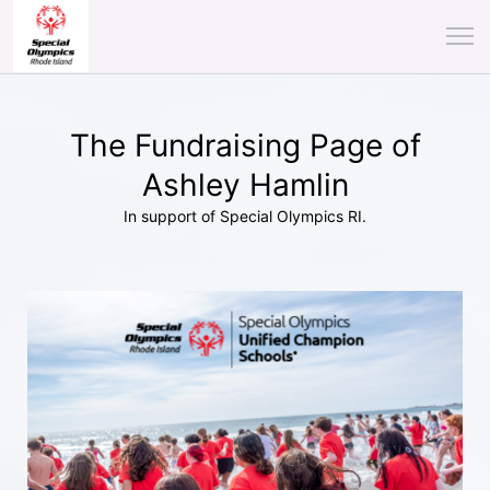
The Fundraising Page of
Ashley Hamlin
In support of Special Olympics RI.