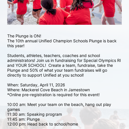
The Plunge is ON! 
The 10th annual Unified Champion Schools Plunge is back 
this year!
Students, athletes, teachers, coaches and school 
administrators! Join us in fundraising for Special Olympics RI 
and YOUR SCHOOL!  Create a team, fundraise, take the 
Plunge and 50% of what your team fundraises will go 
directly to support Unified at you school! 
When: Saturday, April 11, 2026
Where: Mackerel Cove Beach in Jamestown  
*Online pre-registration is required for this event! 
10:00 am: Meet your team on the beach, hang out play 
games 
11:30 am: Speaking program
11:45 am: Plunge
12:00 pm: Head back to school/home