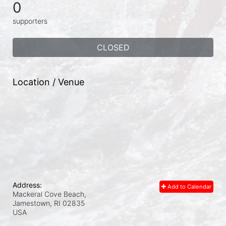
0
supporters
CLOSED
Location / Venue
Address:
Add to Calendar
Mackeral Cove Beach,
Jamestown, RI
02835
USA