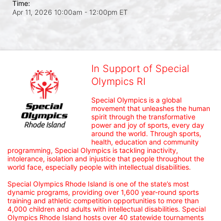
Time:
Apr 11, 2026 10:00am
- 12:00pm ET
In Support of Special
Olympics RI
Special Olympics is a global 
movement that unleashes the human 
spirit through the transformative 
power and joy of sports, every day 
around the world. Through sports, 
health, education and community 
programming, Special Olympics is tackling inactivity, 
intolerance, isolation and injustice that people throughout the 
world face, especially people with intellectual disabilities.

Special Olympics Rhode Island is one of the state’s most 
dynamic programs, providing over 1,600 year-round sports 
training and athletic competition opportunities to more than 
4,000 children and adults with intellectual disabilities. Special 
Olympics Rhode Island hosts over 40 statewide tournaments 