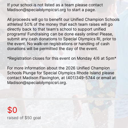
If your school is not listed as a team please contact 
Madison@specialolympicsri.org to start a page. 
All proceeds will go to benefit our Unified Champion Schools 
athletes! 50% of the money that each team raises will go 
directly back to that team's school to support unified 
programs! Fundraising can be done easily online! Please, 
submit any cash donations to Special Olympics RI, prior to 
the event. No walk-on registrations or handling of cash 
donations will be permitted the day of the event. 
*Registration closes for this event on Monday 4/6 at 5pm*
For more information about the 2026 Unified Champion 
Schools Plunge for Special Olympics Rhode Island please 
contact Madison Flaxington, at (401)349-5744 or email at 
Madison@specialolympicsri.org.
$0
raised of $50 goal