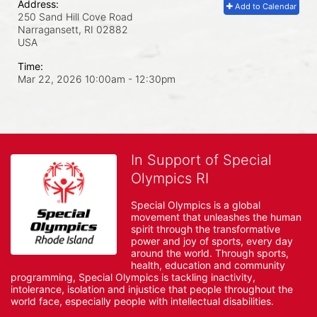
Address:
Add to Calendar
250 Sand Hill Cove Road
Narragansett, RI
02882
USA
Time:
Mar 22, 2026 10:00am
- 12:30pm
In Support of Special
Olympics RI
Special Olympics is a global 
movement that unleashes the human 
spirit through the transformative 
power and joy of sports, every day 
around the world. Through sports, 
health, education and community 
programming, Special Olympics is tackling inactivity, 
intolerance, isolation and injustice that people throughout the 
world face, especially people with intellectual disabilities.
