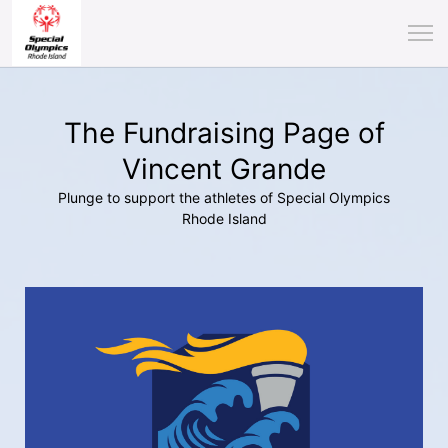
The Fundraising Page of
Vincent Grande
Plunge to support the athletes of Special Olympics
Rhode Island