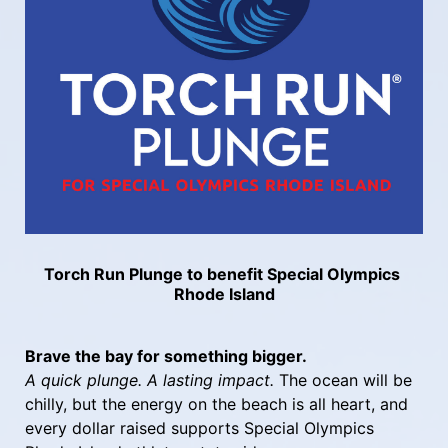
Torch Run Plunge to benefit Special Olympics 
Rhode Island
Brave the bay for something bigger.
A quick plunge. A lasting impact.
 The ocean will be 
chilly, but the energy on the beach is all heart, and 
every dollar raised supports Special Olympics 