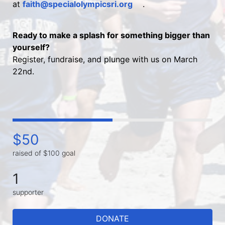
at 
faith@specialolympicsri.org
.
Ready to make a splash for something bigger than 
yourself?
Register, fundraise, and plunge with us on March 
22nd.
$50
raised of $100 goal
1
supporter
DONATE