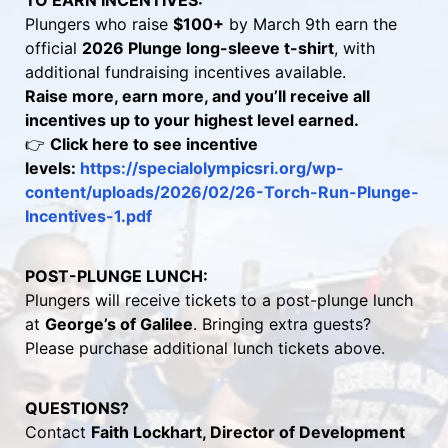
TO EARN INCENTIVES:
Plungers who raise 
$100+
 by March 9th earn the 
official 
2026 Plunge long-sleeve t-shirt
, with 
additional fundraising incentives available.
Raise more, earn more, and you’ll receive all 
incentives up to your highest level earned.
👉 
Click here to see incentive 
levels: 
https://specialolympicsri.org/wp-
content/uploads/2026/02/26-Torch-Run-Plunge-
Incentives-1.pdf 
POST-PLUNGE LUNCH:
Plungers will receive tickets to a post-plunge lunch 
at 
George’s of Galilee
. Bringing extra guests? 
Please purchase additional lunch tickets above.
QUESTIONS?
Contact 
Faith Lockhart, Director of Development