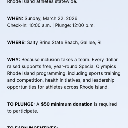
Rhode Island athletes statewide.
WHEN:
 Sunday, March 22, 2026
Check-In: 10:00 a.m. | Plunge: 12:00 p.m.
WHERE:
 Salty Brine State Beach, Galilee, RI
WHY:
 Because inclusion takes a team. Every dollar 
raised supports free, year-round Special Olympics 
Rhode Island programming, including sports training 
and competition, health initiatives, and leadership 
opportunities for athletes across Rhode Island.
TO PLUNGE:
 A 
$50 minimum donation
 is required 
to participate.