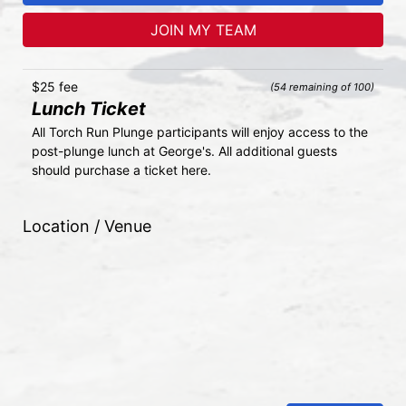
JOIN MY TEAM
$25 fee
(54 remaining of 100)
Lunch Ticket
All Torch Run Plunge participants will enjoy access to the 
post-plunge lunch at George's. All additional guests 
should purchase a ticket here.
Location / Venue