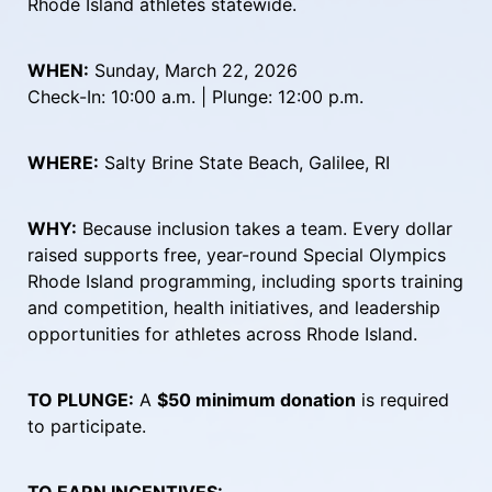
Rhode Island athletes statewide.
WHEN:
 Sunday, March 22, 2026
Check-In: 10:00 a.m. | Plunge: 12:00 p.m.
WHERE:
 Salty Brine State Beach, Galilee, RI
WHY:
 Because inclusion takes a team. Every dollar 
raised supports free, year-round Special Olympics 
Rhode Island programming, including sports training 
and competition, health initiatives, and leadership 
opportunities for athletes across Rhode Island.
TO PLUNGE:
 A 
$50 minimum donation
 is required 
to participate.