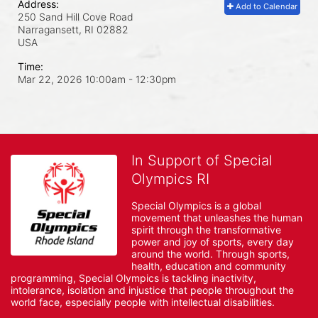
Address:
Add to Calendar
250 Sand Hill Cove Road
Narragansett, RI
02882
USA
Time:
Mar 22, 2026 10:00am
- 12:30pm
In Support of Special
Olympics RI
Special Olympics is a global 
movement that unleashes the human 
spirit through the transformative 
power and joy of sports, every day 
around the world. Through sports, 
health, education and community 
programming, Special Olympics is tackling inactivity, 
intolerance, isolation and injustice that people throughout the 
world face, especially people with intellectual disabilities.
