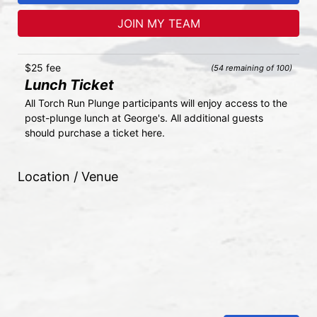
JOIN MY TEAM
$25 fee
(54 remaining of 100)
Lunch Ticket
All Torch Run Plunge participants will enjoy access to the 
post-plunge lunch at George's. All additional guests 
should purchase a ticket here.
Location / Venue