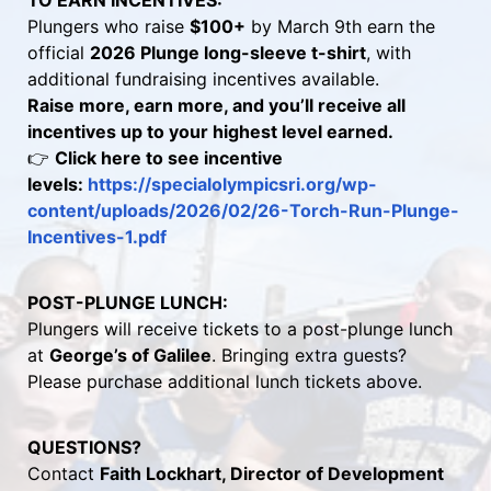
TO EARN INCENTIVES:
Plungers who raise 
$100+
 by March 9th earn the 
official 
2026 Plunge long-sleeve t-shirt
, with 
additional fundraising incentives available.
Raise more, earn more, and you’ll receive all 
incentives up to your highest level earned.
👉 
Click here to see incentive 
levels: 
https://specialolympicsri.org/wp-
content/uploads/2026/02/26-Torch-Run-Plunge-
Incentives-1.pdf 
POST-PLUNGE LUNCH:
Plungers will receive tickets to a post-plunge lunch 
at 
George’s of Galilee
. Bringing extra guests? 
Please purchase additional lunch tickets above.
QUESTIONS?
Contact 
Faith Lockhart, Director of Development