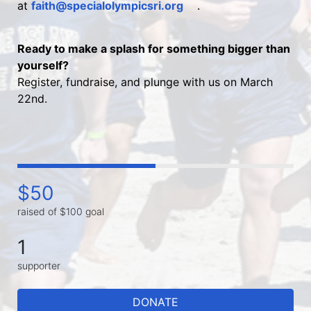
at 
faith@specialolympicsri.org
.
Ready to make a splash for something bigger than 
yourself?
Register, fundraise, and plunge with us on March 
22nd.
$50
raised of $100 goal
1
supporter
DONATE