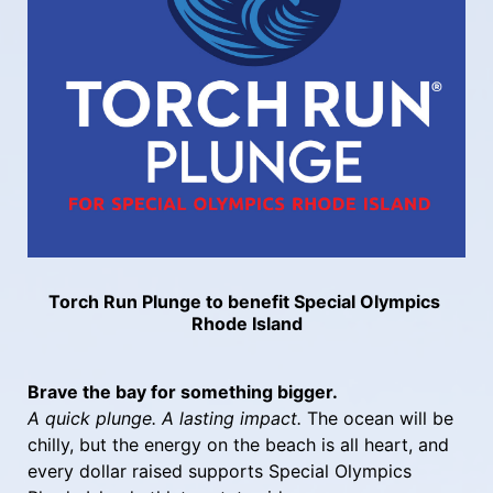
Torch Run Plunge to benefit Special Olympics 
Rhode Island
Brave the bay for something bigger.
A quick plunge. A lasting impact.
 The ocean will be 
chilly, but the energy on the beach is all heart, and 
every dollar raised supports Special Olympics 