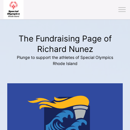
The Fundraising Page of
Richard Nunez
Plunge to support the athletes of Special Olympics
Rhode Island