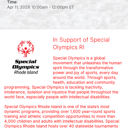
Time:
Apr 11, 2026 10:00am
- 12:00pm ET
In Support of Special
Olympics RI
Special Olympics is a global 
movement that unleashes the human 
spirit through the transformative 
power and joy of sports, every day 
around the world. Through sports, 
health, education and community 
programming, Special Olympics is tackling inactivity, 
intolerance, isolation and injustice that people throughout the 
world face, especially people with intellectual disabilities.

Special Olympics Rhode Island is one of the state’s most 
dynamic programs, providing over 1,600 year-round sports 
training and athletic competition opportunities to more than 
4,000 children and adults with intellectual disabilities. Special 
Olympics Rhode Island hosts over 40 statewide tournaments 