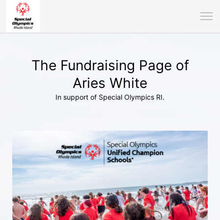
The Fundraising Page of
Aries White
In support of Special Olympics RI.