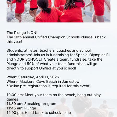
The Plunge is ON! 
The 10th annual Unified Champion Schools Plunge is back 
this year!
Students, athletes, teachers, coaches and school 
administrators! Join us in fundraising for Special Olympics RI 
and YOUR SCHOOL!  Create a team, fundraise, take the 
Plunge and 50% of what your team fundraises will go 
directly to support Unified at you school! 
When: Saturday, April 11, 2026
Where: Mackerel Cove Beach in Jamestown  
*Online pre-registration is required for this event! 
10:00 am: Meet your team on the beach, hang out play 
games 
11:30 am: Speaking program
11:45 am: Plunge
12:00 pm: Head back to school/home