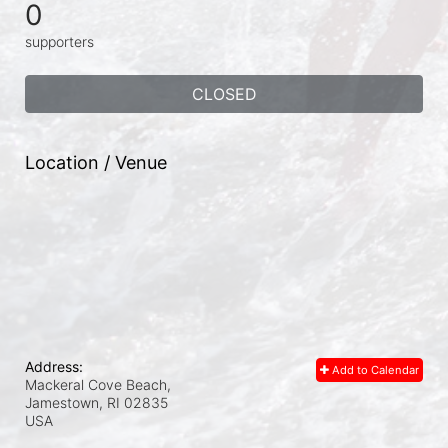
0
supporters
CLOSED
Location / Venue
Address:
Add to Calendar
Mackeral Cove Beach,
Jamestown, RI
02835
USA