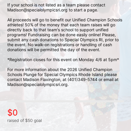
If your school is not listed as a team please contact 
Madison@specialolympicsri.org to start a page. 
All proceeds will go to benefit our Unified Champion Schools 
athletes! 50% of the money that each team raises will go 
directly back to that team's school to support unified 
programs! Fundraising can be done easily online! Please, 
submit any cash donations to Special Olympics RI, prior to 
the event. No walk-on registrations or handling of cash 
donations will be permitted the day of the event. 
*Registration closes for this event on Monday 4/6 at 5pm*
For more information about the 2026 Unified Champion 
Schools Plunge for Special Olympics Rhode Island please 
contact Madison Flaxington, at (401)349-5744 or email at 
Madison@specialolympicsri.org.
$0
raised of $50 goal