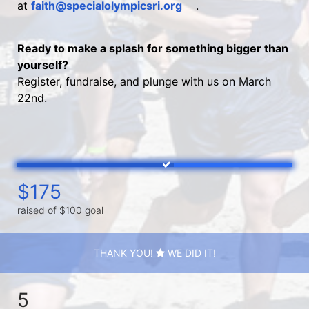
at 
faith@specialolympicsri.org
.
Ready to make a splash for something bigger than 
yourself?
Register, fundraise, and plunge with us on March 
22nd.
$175
raised of $100 goal
THANK YOU!
WE DID IT!
5