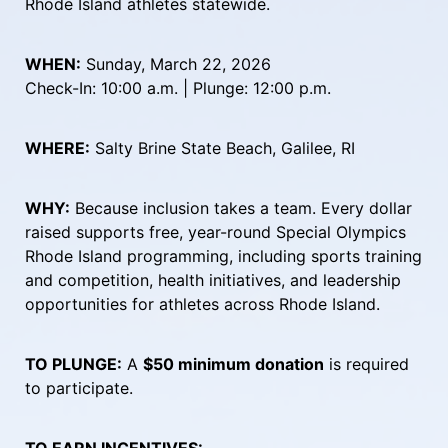
Rhode Island athletes statewide.
WHEN:
 Sunday, March 22, 2026
Check-In: 10:00 a.m. | Plunge: 12:00 p.m.
WHERE:
 Salty Brine State Beach, Galilee, RI
WHY:
 Because inclusion takes a team. Every dollar 
raised supports free, year-round Special Olympics 
Rhode Island programming, including sports training 
and competition, health initiatives, and leadership 
opportunities for athletes across Rhode Island.
TO PLUNGE:
 A 
$50 minimum donation
 is required 
to participate.