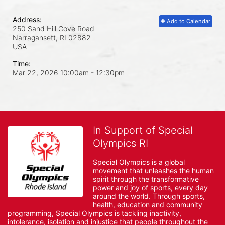
Address:
Add to Calendar
250 Sand Hill Cove Road
Narragansett, RI
02882
USA
Time:
Mar 22, 2026 10:00am
- 12:30pm
In Support of Special
Olympics RI
Special Olympics is a global 
movement that unleashes the human 
spirit through the transformative 
power and joy of sports, every day 
around the world. Through sports, 
health, education and community 
programming, Special Olympics is tackling inactivity, 
intolerance, isolation and injustice that people throughout the 