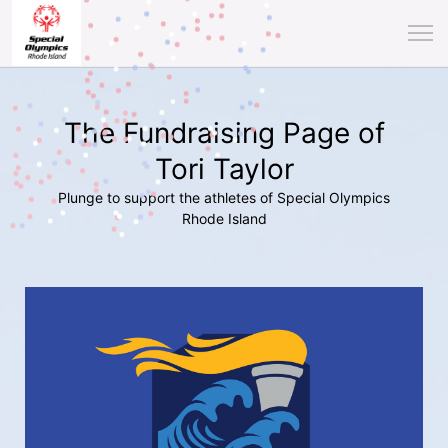
The Fundraising Page of
Tori Taylor
Plunge to support the athletes of Special Olympics
Rhode Island