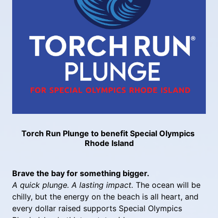
Torch Run Plunge to benefit Special Olympics 
Rhode Island
Brave the bay for something bigger.
A quick plunge. A lasting impact.
 The ocean will be 
chilly, but the energy on the beach is all heart, and 
every dollar raised supports Special Olympics 