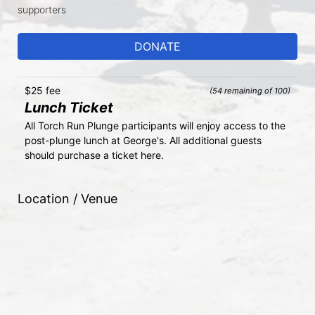
supporters
DONATE
$25 fee
(54 remaining of 100)
Lunch Ticket
All Torch Run Plunge participants will enjoy access to the 
post-plunge lunch at George's. All additional guests 
should purchase a ticket here.
Location / Venue