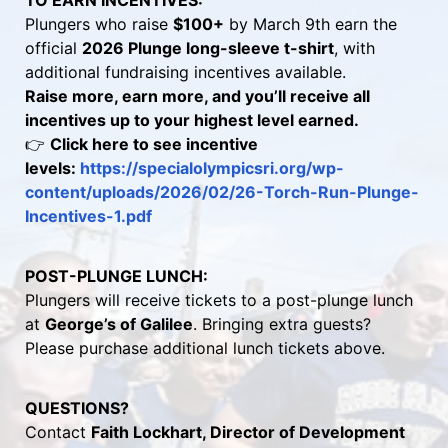
TO EARN INCENTIVES:
Plungers who raise 
$100+
 by March 9th earn the 
official 
2026 Plunge long-sleeve t-shirt
, with 
additional fundraising incentives available.
Raise more, earn more, and you’ll receive all 
incentives up to your highest level earned.
👉 
Click here to see incentive 
levels: 
https://specialolympicsri.org/wp-
content/uploads/2026/02/26-Torch-Run-Plunge-
Incentives-1.pdf 
POST-PLUNGE LUNCH:
Plungers will receive tickets to a post-plunge lunch 
at 
George’s of Galilee
. Bringing extra guests? 
Please purchase additional lunch tickets above.
QUESTIONS?
Contact 
Faith Lockhart, Director of Development