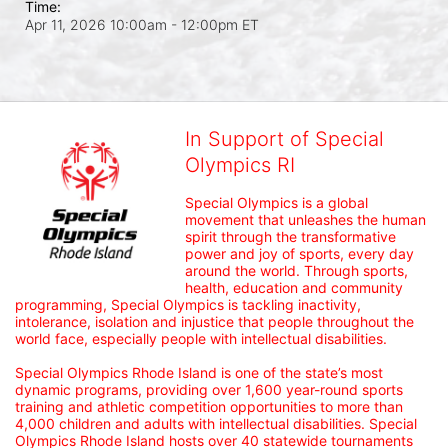
Time:
Apr 11, 2026 10:00am
- 12:00pm ET
In Support of Special
Olympics RI
Special Olympics is a global 
movement that unleashes the human 
spirit through the transformative 
power and joy of sports, every day 
around the world. Through sports, 
health, education and community 
programming, Special Olympics is tackling inactivity, 
intolerance, isolation and injustice that people throughout the 
world face, especially people with intellectual disabilities.

Special Olympics Rhode Island is one of the state’s most 
dynamic programs, providing over 1,600 year-round sports 
training and athletic competition opportunities to more than 
4,000 children and adults with intellectual disabilities. Special 
Olympics Rhode Island hosts over 40 statewide tournaments 