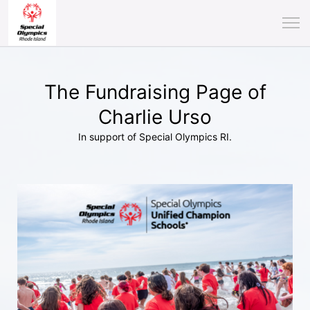
The Fundraising Page of
Charlie Urso
In support of Special Olympics RI.