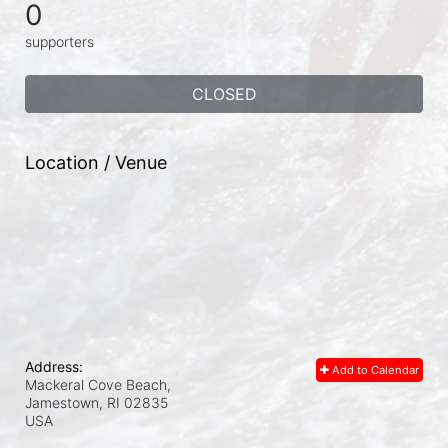
0
supporters
CLOSED
Location / Venue
Address:
Add to Calendar
Mackeral Cove Beach,
Jamestown, RI
02835
USA