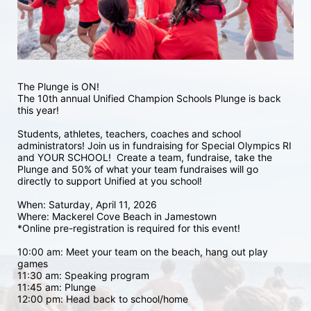
The Plunge is ON! 
The 10th annual Unified Champion Schools Plunge is back 
this year!
Students, athletes, teachers, coaches and school 
administrators! Join us in fundraising for Special Olympics RI 
and YOUR SCHOOL!  Create a team, fundraise, take the 
Plunge and 50% of what your team fundraises will go 
directly to support Unified at you school! 
When: Saturday, April 11, 2026
Where: Mackerel Cove Beach in Jamestown  
*Online pre-registration is required for this event! 
10:00 am: Meet your team on the beach, hang out play 
games 
11:30 am: Speaking program
11:45 am: Plunge
12:00 pm: Head back to school/home