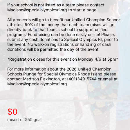
If your school is not listed as a team please contact 
Madison@specialolympicsri.org to start a page. 
All proceeds will go to benefit our Unified Champion Schools 
athletes! 50% of the money that each team raises will go 
directly back to that team's school to support unified 
programs! Fundraising can be done easily online! Please, 
submit any cash donations to Special Olympics RI, prior to 
the event. No walk-on registrations or handling of cash 
donations will be permitted the day of the event. 
*Registration closes for this event on Monday 4/6 at 5pm*
For more information about the 2026 Unified Champion 
Schools Plunge for Special Olympics Rhode Island please 
contact Madison Flaxington, at (401)349-5744 or email at 
Madison@specialolympicsri.org.
$0
raised of $50 goal