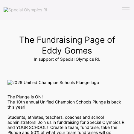
The Fundraising Page of
Eddy Gomes
In support of Special Olympics RI.
The Plunge is ON! 
The 10th annual Unified Champion Schools Plunge is back 
this year!
Students, athletes, teachers, coaches and school 
administrators! Join us in fundraising for Special Olympics RI 
and YOUR SCHOOL!  Create a team, fundraise, take the 
Plunge and 50% of what your team fundraises will go 