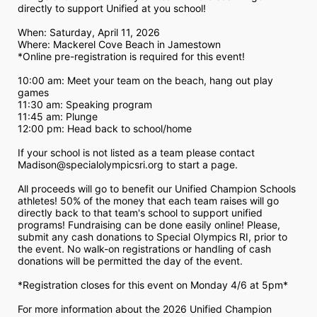
directly to support Unified at you school! 
When: Saturday, April 11, 2026
Where: Mackerel Cove Beach in Jamestown  
*Online pre-registration is required for this event! 
10:00 am: Meet your team on the beach, hang out play 
games 
11:30 am: Speaking program
11:45 am: Plunge
12:00 pm: Head back to school/home
If your school is not listed as a team please contact 
Madison@specialolympicsri.org to start a page. 
All proceeds will go to benefit our Unified Champion Schools 
athletes! 50% of the money that each team raises will go 
directly back to that team's school to support unified 
programs! Fundraising can be done easily online! Please, 
submit any cash donations to Special Olympics RI, prior to 
the event. No walk-on registrations or handling of cash 
donations will be permitted the day of the event. 
*Registration closes for this event on Monday 4/6 at 5pm*
For more information about the 2026 Unified Champion 