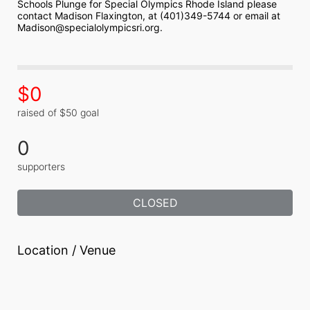
Schools Plunge for Special Olympics Rhode Island please 
contact Madison Flaxington, at (401)349-5744 or email at 
Madison@specialolympicsri.org.
$0
raised of $50 goal
0
supporters
CLOSED
Location / Venue