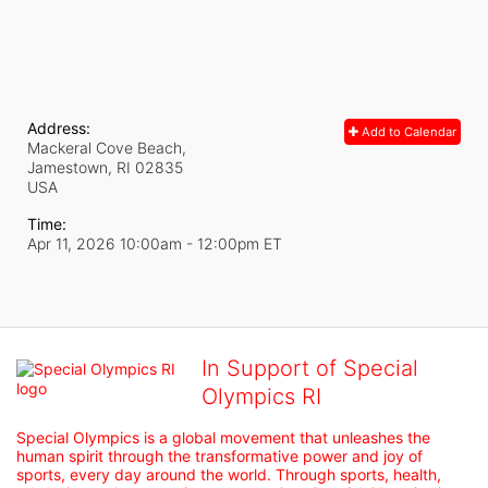
Address:
Add to Calendar
Mackeral Cove Beach,
Jamestown, RI
02835
USA
Time:
Apr 11, 2026 10:00am
- 12:00pm ET
In Support of Special
Olympics RI
Special Olympics is a global movement that unleashes the 
human spirit through the transformative power and joy of 
sports, every day around the world. Through sports, health, 