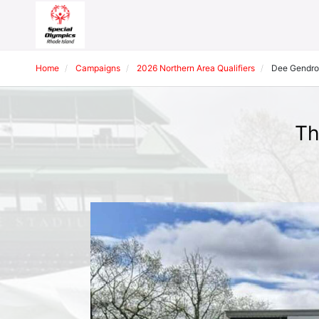
Home
Campaigns
2026 Northern Area Qualifiers
Dee Gendr
Th