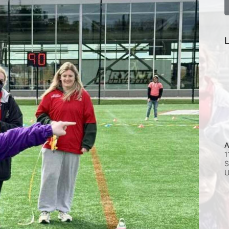
L
A
1
S