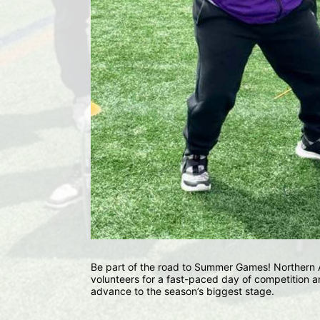
Be part of the road to Summer Games! Northern Ar
volunteers for a fast-paced day of competition an
advance to the season’s biggest stage.