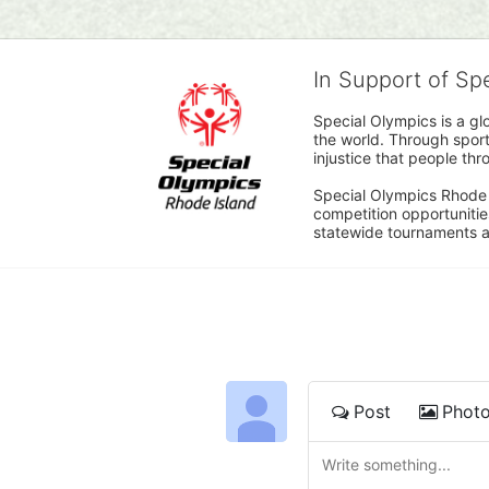
In Support of Sp
Special Olympics is a gl
the world. Through sport
injustice that people thro
Special Olympics Rhode I
competition opportunities
statewide tournaments an
Post
Phot