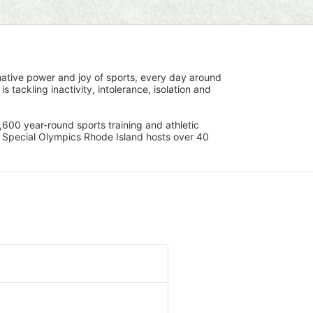
ative power and joy of sports, every day around 
ackling inactivity, intolerance, isolation and 
600 year-round sports training and athletic 
s. Special Olympics Rhode Island hosts over 40 