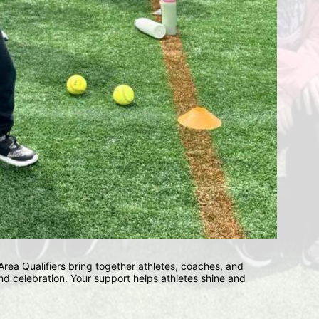
ea Qualifiers bring together athletes, coaches, and 
d celebration. Your support helps athletes shine and 