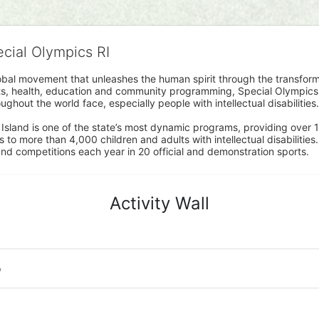
ecial Olympics RI
obal movement that unleashes the human spirit through the transform
s, health, education and community programming, Special Olympics is t
ughout the world face, especially people with intellectual disabilities.

sland is one of the state’s most dynamic programs, providing over 1,
 to more than 4,000 children and adults with intellectual disabilitie
d competitions each year in 20 official and demonstration sports.
Activity Wall
o