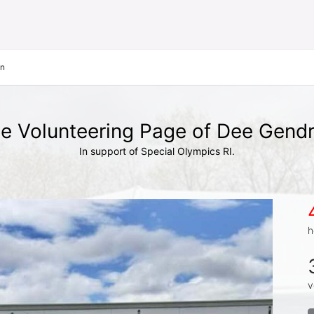
on
e Volunteering Page of Dee Gend
In support of Special Olympics RI.
h
v