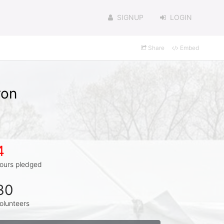
SIGNUP
LOGIN
Share
Embed
ron
4
ours pledged
30
olunteers