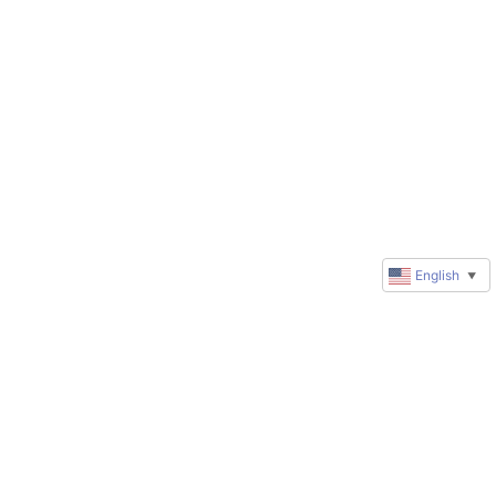
English
▼