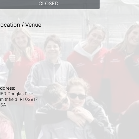
CLOSED
ocation / Venue
ddress:
150 Douglas Pike
mithfield, RI
02917
USA