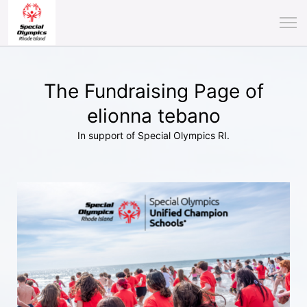
The Fundraising Page of
elionna tebano
In support of Special Olympics RI.