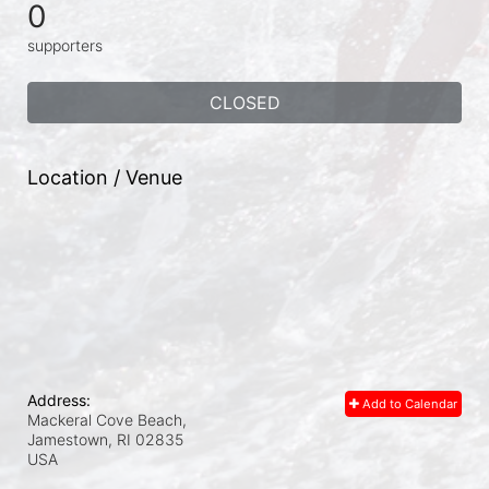
0
supporters
CLOSED
Location / Venue
Address:
Add to Calendar
Mackeral Cove Beach,
Jamestown, RI
02835
USA