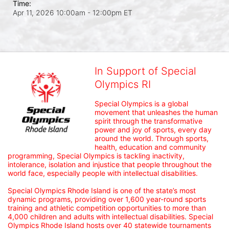
Time:
Apr 11, 2026 10:00am
- 12:00pm ET
In Support of Special
Olympics RI
Special Olympics is a global 
movement that unleashes the human 
spirit through the transformative 
power and joy of sports, every day 
around the world. Through sports, 
health, education and community 
programming, Special Olympics is tackling inactivity, 
intolerance, isolation and injustice that people throughout the 
world face, especially people with intellectual disabilities.

Special Olympics Rhode Island is one of the state’s most 
dynamic programs, providing over 1,600 year-round sports 
training and athletic competition opportunities to more than 
4,000 children and adults with intellectual disabilities. Special 
Olympics Rhode Island hosts over 40 statewide tournaments 