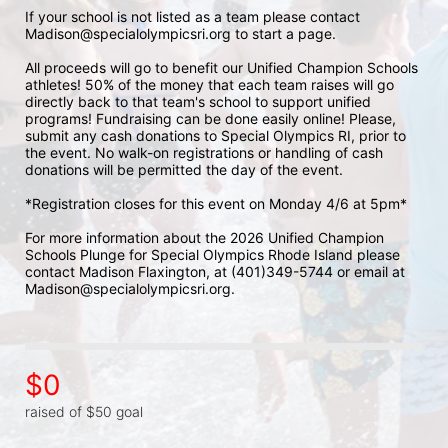
If your school is not listed as a team please contact 
Madison@specialolympicsri.org to start a page. 
All proceeds will go to benefit our Unified Champion Schools 
athletes! 50% of the money that each team raises will go 
directly back to that team's school to support unified 
programs! Fundraising can be done easily online! Please, 
submit any cash donations to Special Olympics RI, prior to 
the event. No walk-on registrations or handling of cash 
donations will be permitted the day of the event. 
*Registration closes for this event on Monday 4/6 at 5pm*
For more information about the 2026 Unified Champion 
Schools Plunge for Special Olympics Rhode Island please 
contact Madison Flaxington, at (401)349-5744 or email at 
Madison@specialolympicsri.org.
$0
raised of $50 goal