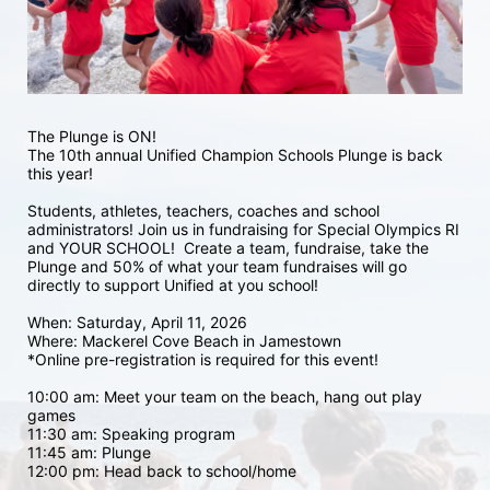
The Plunge is ON! 
The 10th annual Unified Champion Schools Plunge is back 
this year!
Students, athletes, teachers, coaches and school 
administrators! Join us in fundraising for Special Olympics RI 
and YOUR SCHOOL!  Create a team, fundraise, take the 
Plunge and 50% of what your team fundraises will go 
directly to support Unified at you school! 
When: Saturday, April 11, 2026
Where: Mackerel Cove Beach in Jamestown  
*Online pre-registration is required for this event! 
10:00 am: Meet your team on the beach, hang out play 
games 
11:30 am: Speaking program
11:45 am: Plunge
12:00 pm: Head back to school/home