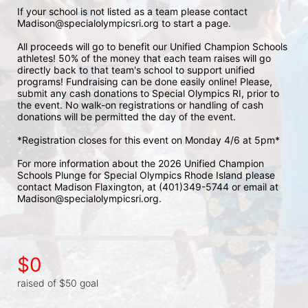
If your school is not listed as a team please contact 
Madison@specialolympicsri.org to start a page. 
All proceeds will go to benefit our Unified Champion Schools 
athletes! 50% of the money that each team raises will go 
directly back to that team's school to support unified 
programs! Fundraising can be done easily online! Please, 
submit any cash donations to Special Olympics RI, prior to 
the event. No walk-on registrations or handling of cash 
donations will be permitted the day of the event. 
*Registration closes for this event on Monday 4/6 at 5pm*
For more information about the 2026 Unified Champion 
Schools Plunge for Special Olympics Rhode Island please 
contact Madison Flaxington, at (401)349-5744 or email at 
Madison@specialolympicsri.org.
$0
raised of $50 goal