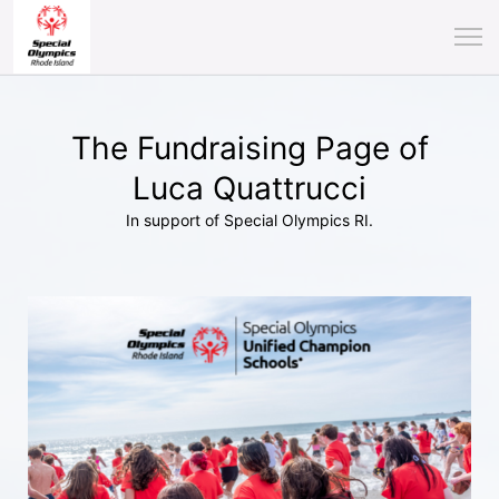
The Fundraising Page of
Luca Quattrucci
In support of Special Olympics RI.