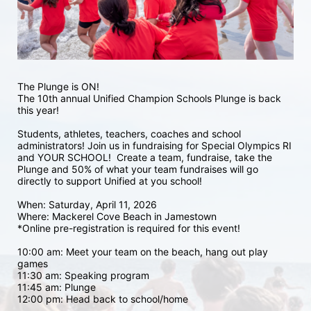
The Plunge is ON! 
The 10th annual Unified Champion Schools Plunge is back 
this year!
Students, athletes, teachers, coaches and school 
administrators! Join us in fundraising for Special Olympics RI 
and YOUR SCHOOL!  Create a team, fundraise, take the 
Plunge and 50% of what your team fundraises will go 
directly to support Unified at you school! 
When: Saturday, April 11, 2026
Where: Mackerel Cove Beach in Jamestown  
*Online pre-registration is required for this event! 
10:00 am: Meet your team on the beach, hang out play 
games 
11:30 am: Speaking program
11:45 am: Plunge
12:00 pm: Head back to school/home