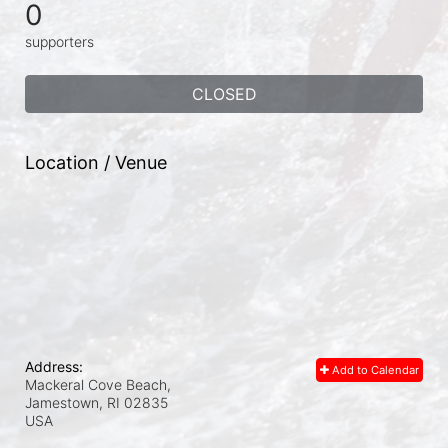
0
supporters
CLOSED
Location / Venue
Address:
Add to Calendar
Mackeral Cove Beach,
Jamestown, RI
02835
USA