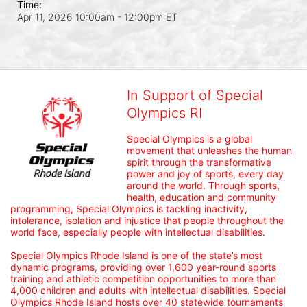
Time:
Apr 11, 2026 10:00am
- 12:00pm ET
In Support of Special
Olympics RI
Special Olympics is a global 
movement that unleashes the human 
spirit through the transformative 
power and joy of sports, every day 
around the world. Through sports, 
health, education and community 
programming, Special Olympics is tackling inactivity, 
intolerance, isolation and injustice that people throughout the 
world face, especially people with intellectual disabilities.

Special Olympics Rhode Island is one of the state’s most 
dynamic programs, providing over 1,600 year-round sports 
training and athletic competition opportunities to more than 
4,000 children and adults with intellectual disabilities. Special 
Olympics Rhode Island hosts over 40 statewide tournaments 