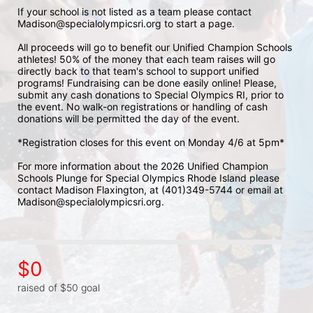
If your school is not listed as a team please contact 
Madison@specialolympicsri.org to start a page. 
All proceeds will go to benefit our Unified Champion Schools 
athletes! 50% of the money that each team raises will go 
directly back to that team's school to support unified 
programs! Fundraising can be done easily online! Please, 
submit any cash donations to Special Olympics RI, prior to 
the event. No walk-on registrations or handling of cash 
donations will be permitted the day of the event. 
*Registration closes for this event on Monday 4/6 at 5pm*
For more information about the 2026 Unified Champion 
Schools Plunge for Special Olympics Rhode Island please 
contact Madison Flaxington, at (401)349-5744 or email at 
Madison@specialolympicsri.org.
$0
raised of $50 goal