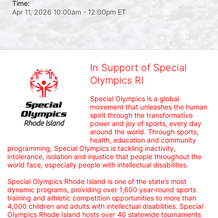
Time:
Apr 11, 2026 10:00am
- 12:00pm ET
In Support of Special
Olympics RI
Special Olympics is a global 
movement that unleashes the human 
spirit through the transformative 
power and joy of sports, every day 
around the world. Through sports, 
health, education and community 
programming, Special Olympics is tackling inactivity, 
intolerance, isolation and injustice that people throughout the 
world face, especially people with intellectual disabilities.

Special Olympics Rhode Island is one of the state’s most 
dynamic programs, providing over 1,600 year-round sports 
training and athletic competition opportunities to more than 
4,000 children and adults with intellectual disabilities. Special 
Olympics Rhode Island hosts over 40 statewide tournaments 