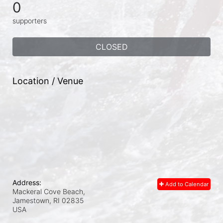
0
supporters
CLOSED
Location / Venue
Address:
Add to Calendar
Mackeral Cove Beach,
Jamestown, RI
02835
USA