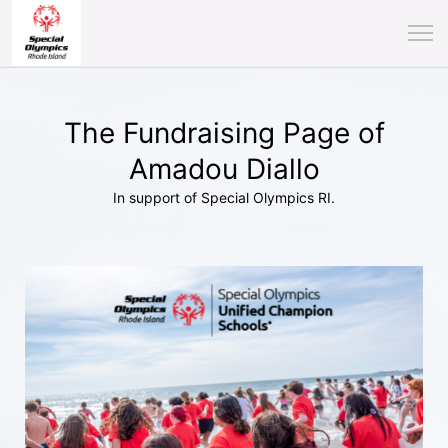
The Fundraising Page of
Amadou Diallo
In support of Special Olympics RI.