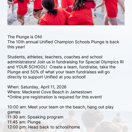
The Plunge is ON! 
The 10th annual Unified Champion Schools Plunge is back 
this year!
Students, athletes, teachers, coaches and school 
administrators! Join us in fundraising for Special Olympics RI 
and YOUR SCHOOL!  Create a team, fundraise, take the 
Plunge and 50% of what your team fundraises will go 
directly to support Unified at you school! 
When: Saturday, April 11, 2026
Where: Mackerel Cove Beach in Jamestown  
*Online pre-registration is required for this event! 
10:00 am: Meet your team on the beach, hang out play 
games 
11:30 am: Speaking program
11:45 am: Plunge
12:00 pm: Head back to school/home