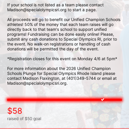
If your school is not listed as a team please contact 
Madison@specialolympicsri.org to start a page. 
All proceeds will go to benefit our Unified Champion Schools 
athletes! 50% of the money that each team raises will go 
directly back to that team's school to support unified 
programs! Fundraising can be done easily online! Please, 
submit any cash donations to Special Olympics RI, prior to 
the event. No walk-on registrations or handling of cash 
donations will be permitted the day of the event. 
*Registration closes for this event on Monday 4/6 at 5pm*
For more information about the 2026 Unified Champion 
Schools Plunge for Special Olympics Rhode Island please 
contact Madison Flaxington, at (401)349-5744 or email at 
Madison@specialolympicsri.org.
$58
raised of $50 goal