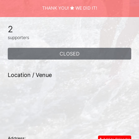
THANK YOU!
WE DID IT!
2
supporters
CLOSED
Location / Venue
Address: