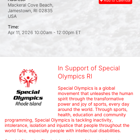
Add to Calendar
Mackeral Cove Beach,
Jamestown, RI
02835
USA
Time:
Apr 11, 2026 10:00am
- 12:00pm ET
In Support of Special
Olympics RI
Special Olympics is a global 
movement that unleashes the human 
spirit through the transformative 
power and joy of sports, every day 
around the world. Through sports, 
health, education and community 
programming, Special Olympics is tackling inactivity, 
intolerance, isolation and injustice that people throughout the 
world face, especially people with intellectual disabilities.
