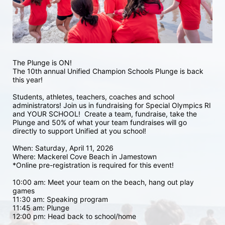
The Plunge is ON! 
The 10th annual Unified Champion Schools Plunge is back 
this year!
Students, athletes, teachers, coaches and school 
administrators! Join us in fundraising for Special Olympics RI 
and YOUR SCHOOL!  Create a team, fundraise, take the 
Plunge and 50% of what your team fundraises will go 
directly to support Unified at you school! 
When: Saturday, April 11, 2026
Where: Mackerel Cove Beach in Jamestown  
*Online pre-registration is required for this event! 
10:00 am: Meet your team on the beach, hang out play 
games 
11:30 am: Speaking program
11:45 am: Plunge
12:00 pm: Head back to school/home