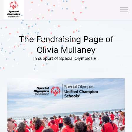
The Fundraising Page of
Olivia Mullaney
In support of Special Olympics RI.