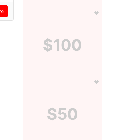
$100
$50