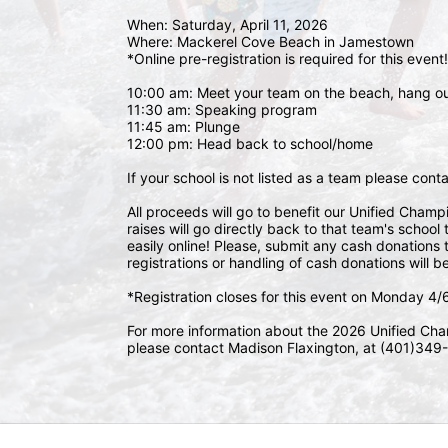
When: Saturday, April 11, 2026
Where: Mackerel Cove Beach in Jamestown  
*Online pre-registration is required for this event!
10:00 am: Meet your team on the beach, hang o
11:30 am: Speaking program
11:45 am: Plunge
12:00 pm: Head back to school/home
If your school is not listed as a team please con
All proceeds will go to benefit our Unified Cham
raises will go directly back to that team's schoo
easily online! Please, submit any cash donations t
registrations or handling of cash donations will b
*Registration closes for this event on Monday 4
For more information about the 2026 Unified Cha
please contact Madison Flaxington, at (401)349-