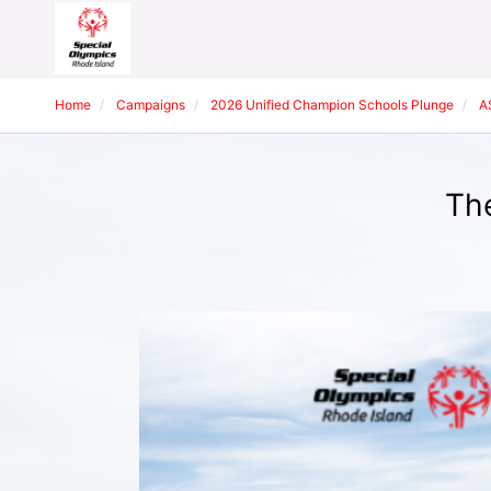
Home
Campaigns
2026 Unified Champion Schools Plunge
A
The