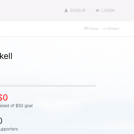
SIGNUP
LOGIN
Share
Embed
kell
$0
aised of $50 goal
0
upporters