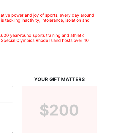
ative power and joy of sports, every day around 
ackling inactivity, intolerance, isolation and 
600 year-round sports training and athletic 
s. Special Olympics Rhode Island hosts over 40 
YOUR GIFT MATTERS
$200