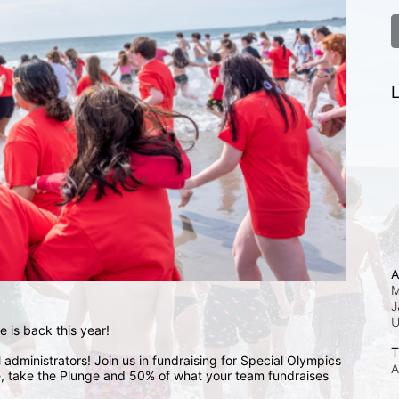
L
A
M
J
 is back this year!
T
administrators! Join us in fundraising for Special Olympics 
A
 take the Plunge and 50% of what your team fundraises 