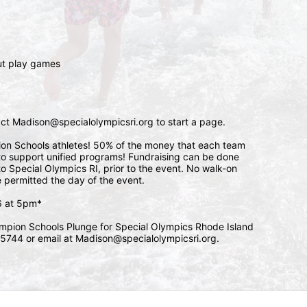
 
ut play games 
tact Madison@specialolympicsri.org to start a page. 
pion Schools athletes! 50% of the money that each team 
l to support unified programs! Fundraising can be done 
o Special Olympics RI, prior to the event. No walk-on 
e permitted the day of the event. 
/6 at 5pm*
mpion Schools Plunge for Special Olympics Rhode Island 
5744 or email at Madison@specialolympicsri.org.