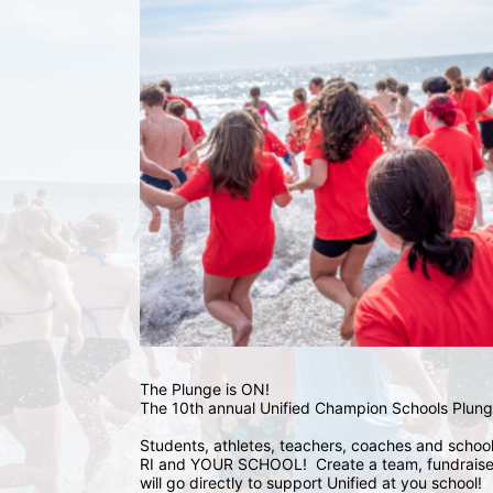
The Plunge is ON! 
The 10th annual Unified Champion Schools Plunge
Students, athletes, teachers, coaches and school 
RI and YOUR SCHOOL!  Create a team, fundraise,
will go directly to support Unified at you school! 