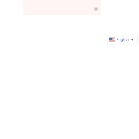
English
▼