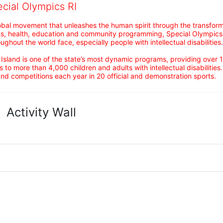
ecial Olympics RI
obal movement that unleashes the human spirit through the transform
s, health, education and community programming, Special Olympics is t
ughout the world face, especially people with intellectual disabilities.

sland is one of the state’s most dynamic programs, providing over 1,
 to more than 4,000 children and adults with intellectual disabilitie
d competitions each year in 20 official and demonstration sports.
Activity Wall