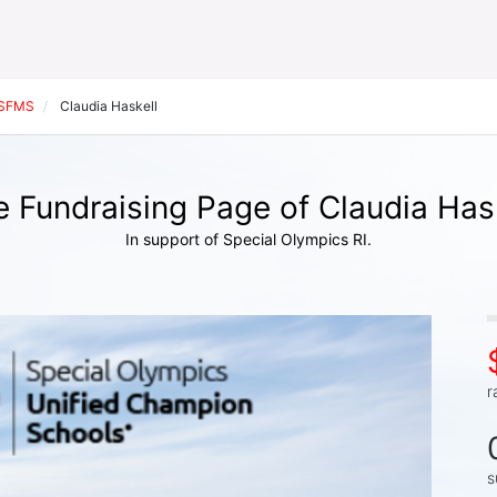
SFMS
Claudia Haskell
 Fundraising Page of Claudia Has
In support of Special Olympics RI.
r
s