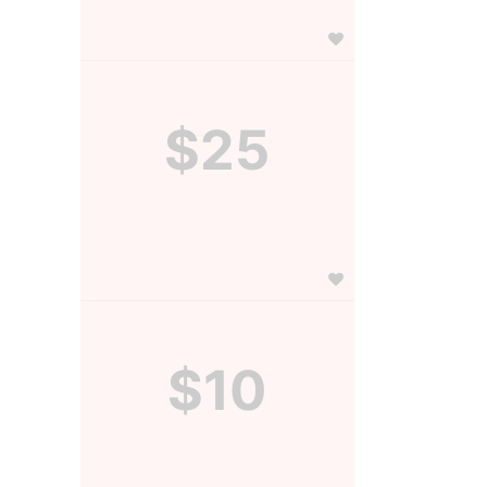
$25
$10