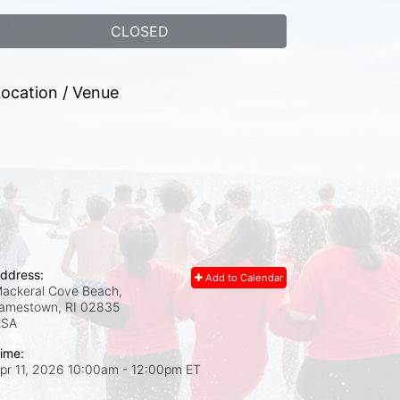
CLOSED
ocation / Venue
ddress:
Add to Calendar
ackeral Cove Beach,
amestown, RI
02835
USA
ime:
pr 11, 2026 10:00am
- 12:00pm ET