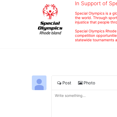
In Support of Sp
Special Olympics is a gl
the world. Through sport
injustice that people thro
Special Olympics Rhode I
competition opportunities
statewide tournaments an
Post
Photo