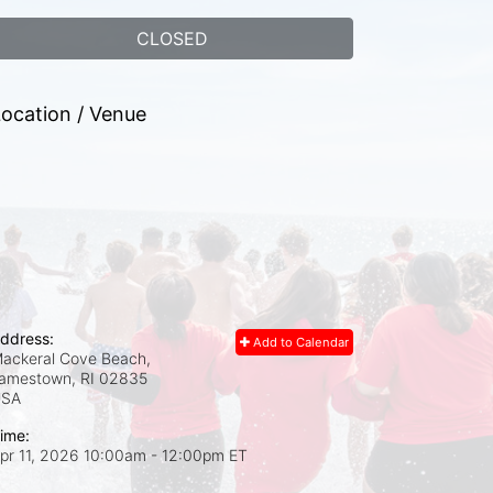
CLOSED
ocation / Venue
ddress:
Add to Calendar
ackeral Cove Beach,
amestown, RI
02835
USA
ime:
pr 11, 2026 10:00am
- 12:00pm ET