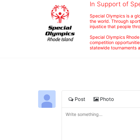
In Support of Sp
Special Olympics is a gl
the world. Through sport
injustice that people thro
Special Olympics Rhode I
competition opportunities
statewide tournaments an
Post
Photo