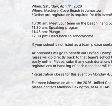
When: Saturday, April 11, 2026
Where: Mackerel Cove Beach in Jamestown  
*Online pre-registration is required for this event!
10:00 am: Meet your team on the beach, hang o
11:30 am: Speaking program
11:45 am: Plunge
12:00 pm: Head back to school/home
If your school is not listed as a team please con
All proceeds will go to benefit our Unified Cham
raises will go directly back to that team's schoo
easily online! Please, submit any cash donations t
registrations or handling of cash donations will b
*Registration closes for this event on Monday 4
For more information about the 2026 Unified Cha
please contact Madison Flaxington, at (401)349-