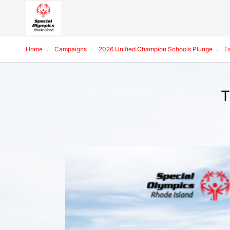
Home
Campaigns
2026 Unified Champion Schools Plunge
E
T