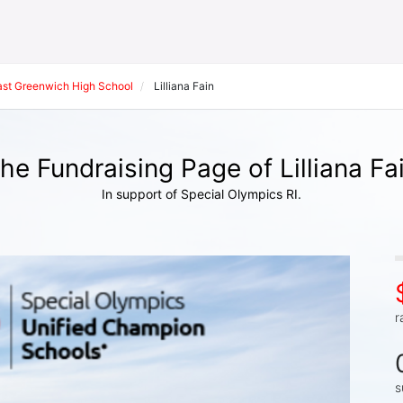
ast Greenwich High School
Lilliana Fain
he Fundraising Page of Lilliana Fa
In support of Special Olympics RI.
r
s