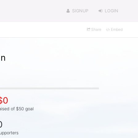
SIGNUP
LOGIN
Share
Embed
in
$0
aised of $50 goal
0
upporters