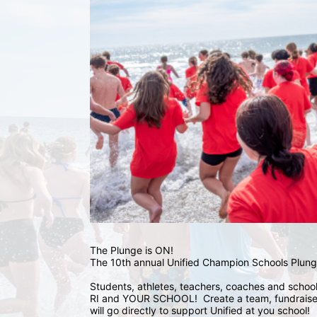
The Plunge is ON! 
The 10th annual Unified Champion Schools Plunge
Students, athletes, teachers, coaches and school 
RI and YOUR SCHOOL!  Create a team, fundraise,
will go directly to support Unified at you school! 