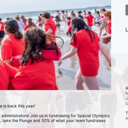
L
A
M
J
 is back this year!
T
administrators! Join us in fundraising for Special Olympics 
A
 take the Plunge and 50% of what your team fundraises 