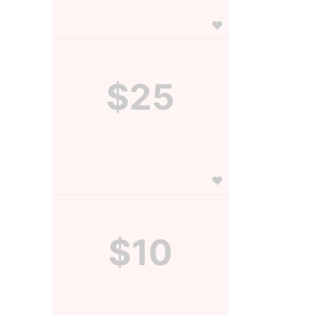
$25
$10