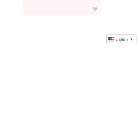
English
▼