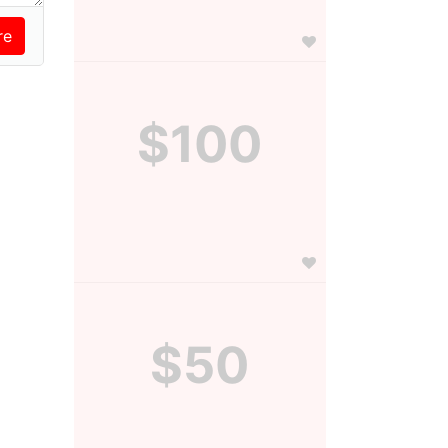
$100
$50