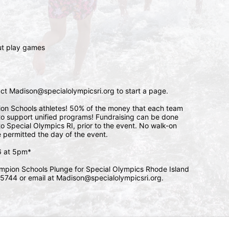
 
ut play games 
tact Madison@specialolympicsri.org to start a page. 
pion Schools athletes! 50% of the money that each team 
l to support unified programs! Fundraising can be done 
o Special Olympics RI, prior to the event. No walk-on 
e permitted the day of the event. 
/6 at 5pm*
mpion Schools Plunge for Special Olympics Rhode Island 
5744 or email at Madison@specialolympicsri.org.