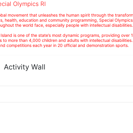
ecial Olympics RI
obal movement that unleashes the human spirit through the transform
s, health, education and community programming, Special Olympics is t
ughout the world face, especially people with intellectual disabilities.

sland is one of the state’s most dynamic programs, providing over 1,
 to more than 4,000 children and adults with intellectual disabilitie
d competitions each year in 20 official and demonstration sports.
Activity Wall