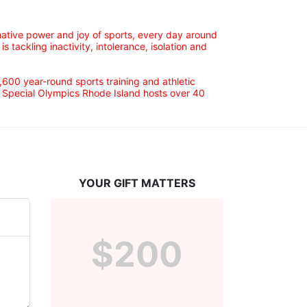
ative power and joy of sports, every day around 
ackling inactivity, intolerance, isolation and 
600 year-round sports training and athletic 
s. Special Olympics Rhode Island hosts over 40 
YOUR GIFT MATTERS
$200