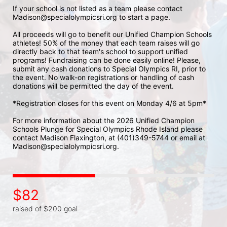
If your school is not listed as a team please contact 
Madison@specialolympicsri.org to start a page. 
All proceeds will go to benefit our Unified Champion Schools 
athletes! 50% of the money that each team raises will go 
directly back to that team's school to support unified 
programs! Fundraising can be done easily online! Please, 
submit any cash donations to Special Olympics RI, prior to 
the event. No walk-on registrations or handling of cash 
donations will be permitted the day of the event. 
*Registration closes for this event on Monday 4/6 at 5pm*
For more information about the 2026 Unified Champion 
Schools Plunge for Special Olympics Rhode Island please 
contact Madison Flaxington, at (401)349-5744 or email at 
Madison@specialolympicsri.org.
$82
raised of $200 goal