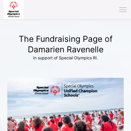
The Fundraising Page of
Damarien Ravenelle
In support of Special Olympics RI.