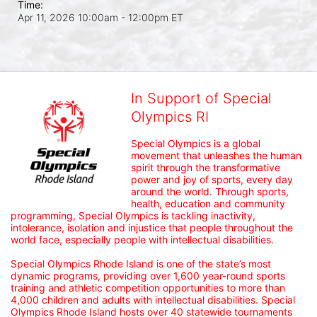
Time:
Apr 11, 2026 10:00am
- 12:00pm ET
In Support of Special
Olympics RI
Special Olympics is a global 
movement that unleashes the human 
spirit through the transformative 
power and joy of sports, every day 
around the world. Through sports, 
health, education and community 
programming, Special Olympics is tackling inactivity, 
intolerance, isolation and injustice that people throughout the 
world face, especially people with intellectual disabilities.

Special Olympics Rhode Island is one of the state’s most 
dynamic programs, providing over 1,600 year-round sports 
training and athletic competition opportunities to more than 
4,000 children and adults with intellectual disabilities. Special 
Olympics Rhode Island hosts over 40 statewide tournaments 