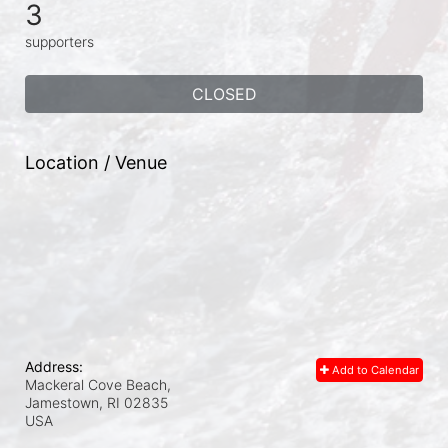
3
supporters
CLOSED
Location / Venue
Address:
Add to Calendar
Mackeral Cove Beach,
Jamestown, RI
02835
USA