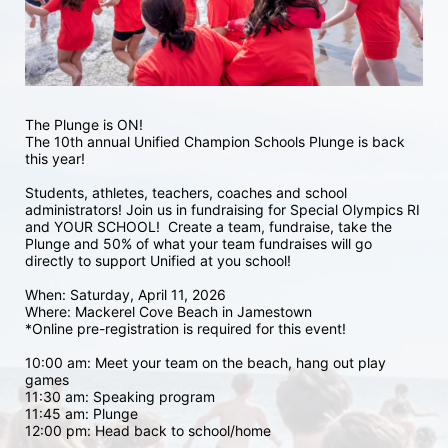
The Plunge is ON! 
The 10th annual Unified Champion Schools Plunge is back 
this year!
Students, athletes, teachers, coaches and school 
administrators! Join us in fundraising for Special Olympics RI 
and YOUR SCHOOL!  Create a team, fundraise, take the 
Plunge and 50% of what your team fundraises will go 
directly to support Unified at you school! 
When: Saturday, April 11, 2026
Where: Mackerel Cove Beach in Jamestown  
*Online pre-registration is required for this event! 
10:00 am: Meet your team on the beach, hang out play 
games 
11:30 am: Speaking program
11:45 am: Plunge
12:00 pm: Head back to school/home