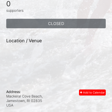
0
supporters
CLOSED
Location / Venue
Address:
Add to Calendar
Mackeral Cove Beach,
Jamestown, RI
02835
USA