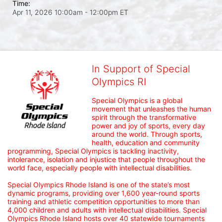
Time:
Apr 11, 2026 10:00am
- 12:00pm ET
In Support of Special
Olympics RI
Special Olympics is a global 
movement that unleashes the human 
spirit through the transformative 
power and joy of sports, every day 
around the world. Through sports, 
health, education and community 
programming, Special Olympics is tackling inactivity, 
intolerance, isolation and injustice that people throughout the 
world face, especially people with intellectual disabilities.

Special Olympics Rhode Island is one of the state’s most 
dynamic programs, providing over 1,600 year-round sports 
training and athletic competition opportunities to more than 
4,000 children and adults with intellectual disabilities. Special 
Olympics Rhode Island hosts over 40 statewide tournaments 