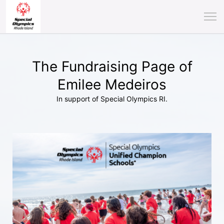
The Fundraising Page of
Emilee Medeiros
In support of Special Olympics RI.