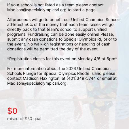
If your school is not listed as a team please contact 
Madison@specialolympicsri.org to start a page. 
All proceeds will go to benefit our Unified Champion Schools 
athletes! 50% of the money that each team raises will go 
directly back to that team's school to support unified 
programs! Fundraising can be done easily online! Please, 
submit any cash donations to Special Olympics RI, prior to 
the event. No walk-on registrations or handling of cash 
donations will be permitted the day of the event. 
*Registration closes for this event on Monday 4/6 at 5pm*
For more information about the 2026 Unified Champion 
Schools Plunge for Special Olympics Rhode Island please 
contact Madison Flaxington, at (401)349-5744 or email at 
Madison@specialolympicsri.org.
$0
raised of $50 goal