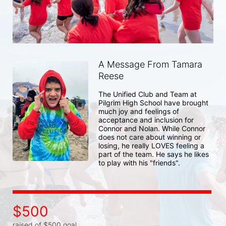
A Message From Tamara
Reese
The Unified Club and Team at 
Pilgrim High School have brought 
much joy and feelings of 
acceptance and inclusion for 
Connor and Nolan. While Connor 
does not care about winning or 
losing, he really LOVES feeling a 
part of the team. He says he likes 
to play with his "friends". 
$500
raised of $500 goal