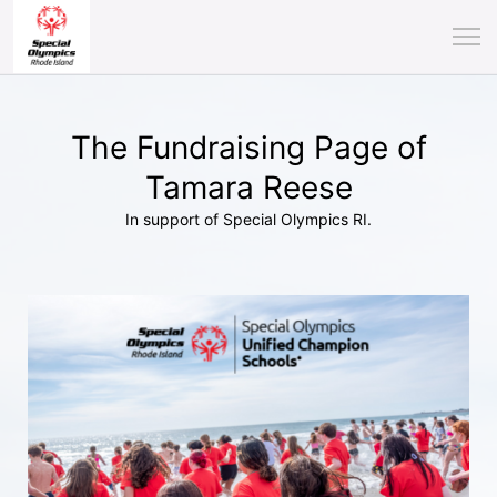
The Fundraising Page of
Tamara Reese
In support of Special Olympics RI.