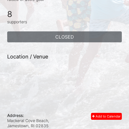
8
supporters
CLOSED
Location / Venue
Address:
Add to Calendar
Mackeral Cove Beach,
Jamestown, RI
02835