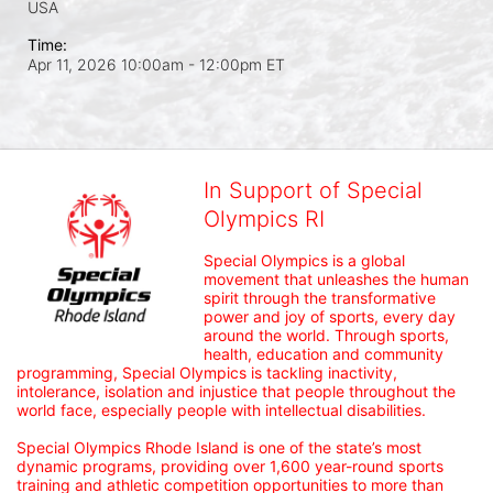
USA
Time:
Apr 11, 2026 10:00am
- 12:00pm ET
In Support of Special
Olympics RI
Special Olympics is a global 
movement that unleashes the human 
spirit through the transformative 
power and joy of sports, every day 
around the world. Through sports, 
health, education and community 
programming, Special Olympics is tackling inactivity, 
intolerance, isolation and injustice that people throughout the 
world face, especially people with intellectual disabilities.

Special Olympics Rhode Island is one of the state’s most 
dynamic programs, providing over 1,600 year-round sports 
training and athletic competition opportunities to more than 