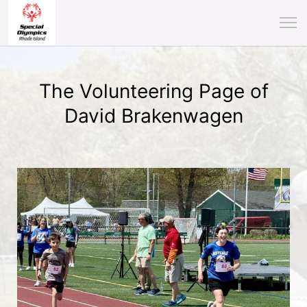
The Volunteering Page of
David Brakenwagen