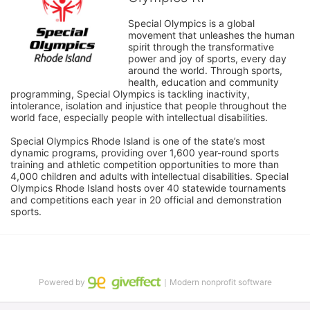
Special Olympics is a global 
movement that unleashes the human 
spirit through the transformative 
power and joy of sports, every day 
around the world. Through sports, 
health, education and community 
programming, Special Olympics is tackling inactivity, 
intolerance, isolation and injustice that people throughout the 
world face, especially people with intellectual disabilities.

Special Olympics Rhode Island is one of the state’s most 
dynamic programs, providing over 1,600 year-round sports 
training and athletic competition opportunities to more than 
4,000 children and adults with intellectual disabilities. Special 
Olympics Rhode Island hosts over 40 statewide tournaments 
and competitions each year in 20 official and demonstration 
sports.
Powered by
｜Modern nonprofit software