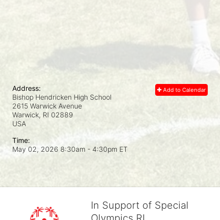
Address:
Add to Calendar
Bishop Hendricken High School
2615 Warwick Avenue
Warwick, RI
02889
USA
Time:
May 02, 2026 8:30am
- 4:30pm ET
In Support of Special
Olympics RI