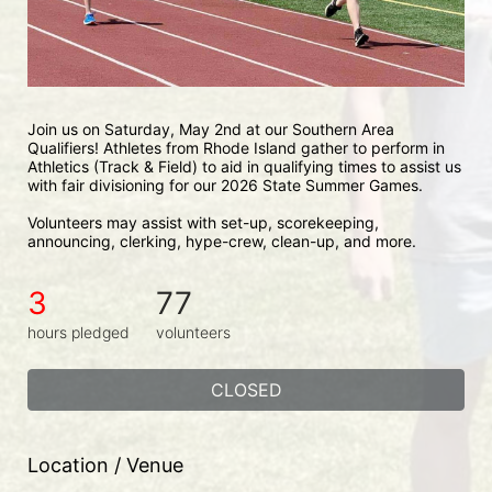
Join us on Saturday, May 2nd at our Southern Area 
Qualifiers! Athletes from Rhode Island gather to perform in 
Athletics (Track & Field) to aid in qualifying times to assist us 
with fair divisioning for our 2026 State Summer Games.
Volunteers may assist with set-up, scorekeeping, 
announcing, clerking, hype-crew, clean-up, and more.
3
77
hours pledged
volunteers
CLOSED
Location / Venue