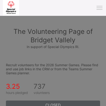
The Volunteering Page of
Bridget Vallely
In support of Special Olympics RI.
Recruit volunteers for the 2026 Summer Games. Please find 
and use job links in the CRM or from the Teams Summer 
Games planner.
3.25
737
hours pledged
volunteers
CLOSED