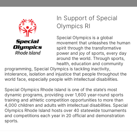
In Support of Special
Olympics RI
Special Olympics is a global 
movement that unleashes the human 
spirit through the transformative 
power and joy of sports, every day 
around the world. Through sports, 
health, education and community 
programming, Special Olympics is tackling inactivity, 
intolerance, isolation and injustice that people throughout the 
world face, especially people with intellectual disabilities.

Special Olympics Rhode Island is one of the state’s most 
dynamic programs, providing over 1,600 year-round sports 
training and athletic competition opportunities to more than 
4,000 children and adults with intellectual disabilities. Special 
Olympics Rhode Island hosts over 40 statewide tournaments 
and competitions each year in 20 official and demonstration 
sports.