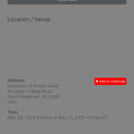
Location / Venue
Address:
Add to Calendar
University of Rhode Island
45 Upper College Road
South Kingstown, RI
02881
USA
Time:
May 29, 2026 8:00am
to
May 31, 2026 4:30pm ET