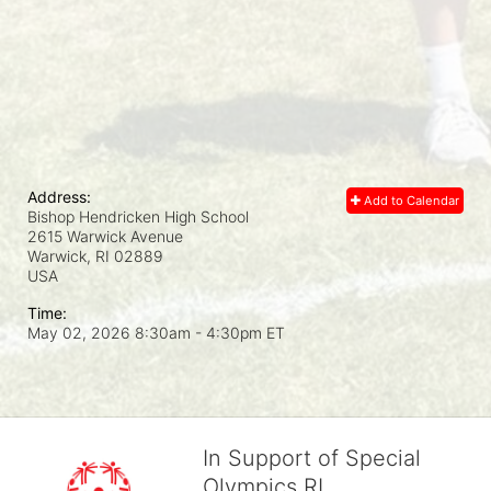
Address:
Add to Calendar
Bishop Hendricken High School
2615 Warwick Avenue
Warwick, RI
02889
USA
Time:
May 02, 2026 8:30am
- 4:30pm ET
In Support of Special
Olympics RI