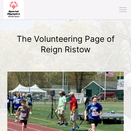
The Volunteering Page of
Reign Ristow