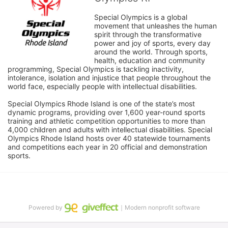
Special Olympics is a global 
movement that unleashes the human 
spirit through the transformative 
power and joy of sports, every day 
around the world. Through sports, 
health, education and community 
programming, Special Olympics is tackling inactivity, 
intolerance, isolation and injustice that people throughout the 
world face, especially people with intellectual disabilities.

Special Olympics Rhode Island is one of the state’s most 
dynamic programs, providing over 1,600 year-round sports 
training and athletic competition opportunities to more than 
4,000 children and adults with intellectual disabilities. Special 
Olympics Rhode Island hosts over 40 statewide tournaments 
and competitions each year in 20 official and demonstration 
sports.
Powered by
｜Modern nonprofit software