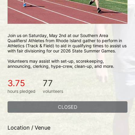
Join us on Saturday, May 2nd at our Southern Area 
Qualifiers! Athletes from Rhode Island gather to perform in 
Athletics (Track & Field) to aid in qualifying times to assist us 
with fair divisioning for our 2026 State Summer Games.
Volunteers may assist with set-up, scorekeeping, 
announcing, clerking, hype-crew, clean-up, and more.
3.75
77
hours pledged
volunteers
CLOSED
Location / Venue