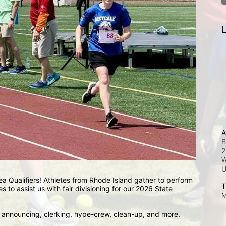
L
A
B
2
W
a Qualifiers! Athletes from Rhode Island gather to perform 
T
es to assist us with fair divisioning for our 2026 State 
M
, announcing, clerking, hype-crew, clean-up, and more.