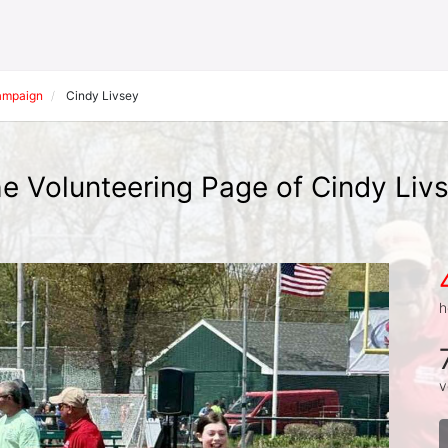
Campaign
Cindy Livsey
e Volunteering Page of Cindy Liv
h
v