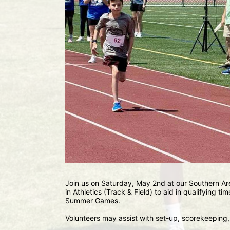
Join us on Saturday, May 2nd at our Southern Are
in Athletics (Track & Field) to aid in qualifying tim
Summer Games.
Volunteers may assist with set-up, scorekeeping