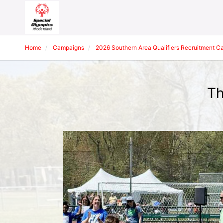
Home
Campaigns
2026 Southern Area Qualifiers Recruitment 
Th