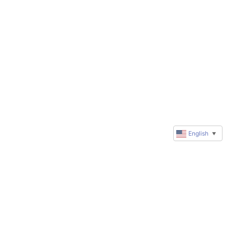
English
▼