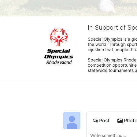
In Support of Sp
Special Olympics is a gl
the world. Through sport
injustice that people thro
Special Olympics Rhode I
competition opportunities
statewide tournaments an
Post
Phot