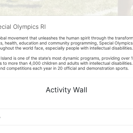
ecial Olympics RI
obal movement that unleashes the human spirit through the transform
s, health, education and community programming, Special Olympics is t
ughout the world face, especially people with intellectual disabilities.

sland is one of the state’s most dynamic programs, providing over 1,
 to more than 4,000 children and adults with intellectual disabilitie
d competitions each year in 20 official and demonstration sports.
Activity Wall
o