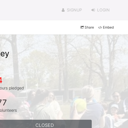
SIGNUP
LOGIN
Share
Embed
sey
4
ours pledged
77
olunteers
CLOSED