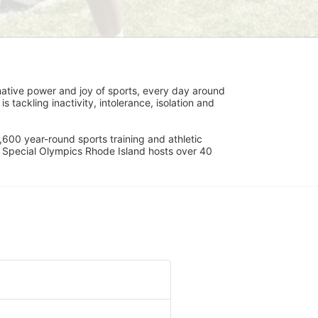
ative power and joy of sports, every day around 
ackling inactivity, intolerance, isolation and 
600 year-round sports training and athletic 
s. Special Olympics Rhode Island hosts over 40 