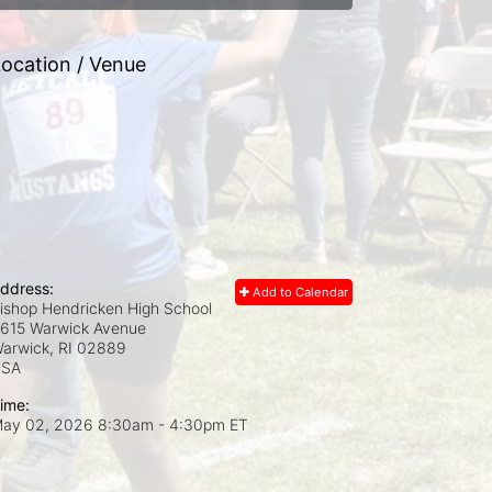
ocation / Venue
ddress:
Add to Calendar
ishop Hendricken High School
615 Warwick Avenue
arwick, RI
02889
USA
ime:
ay 02, 2026 8:30am
- 4:30pm ET