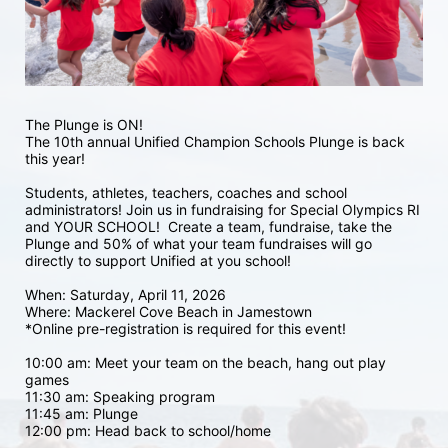
The Plunge is ON! 
The 10th annual Unified Champion Schools Plunge is back 
this year!
Students, athletes, teachers, coaches and school 
administrators! Join us in fundraising for Special Olympics RI 
and YOUR SCHOOL!  Create a team, fundraise, take the 
Plunge and 50% of what your team fundraises will go 
directly to support Unified at you school! 
When: Saturday, April 11, 2026
Where: Mackerel Cove Beach in Jamestown  
*Online pre-registration is required for this event! 
10:00 am: Meet your team on the beach, hang out play 
games 
11:30 am: Speaking program
11:45 am: Plunge
12:00 pm: Head back to school/home