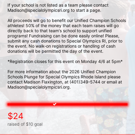
If your school is not listed as a team please contact 
Madison@specialolympicsri.org to start a page. 
All proceeds will go to benefit our Unified Champion Schools 
athletes! 50% of the money that each team raises will go 
directly back to that team's school to support unified 
programs! Fundraising can be done easily online! Please, 
submit any cash donations to Special Olympics RI, prior to 
the event. No walk-on registrations or handling of cash 
donations will be permitted the day of the event. 
*Registration closes for this event on Monday 4/6 at 5pm*
For more information about the 2026 Unified Champion 
Schools Plunge for Special Olympics Rhode Island please 
contact Madison Flaxington, at (401)349-5744 or email at 
Madison@specialolympicsri.org.
$24
raised of $10 goal