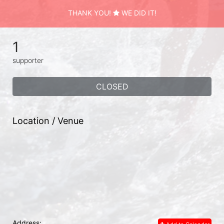
THANK YOU!
WE DID IT!
1
supporter
CLOSED
Location / Venue
Address: