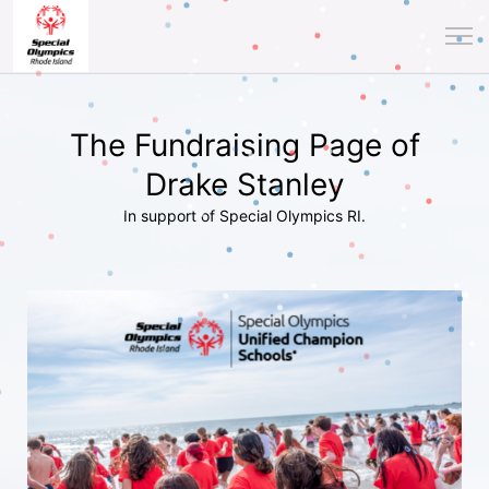
The Fundraising Page of
Drake Stanley
In support of Special Olympics RI.