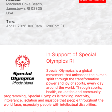
Add to Calendar
Mackeral Cove Beach,
Jamestown, RI
02835
USA
Time:
Apr 11, 2026 10:00am
- 12:00pm ET
In Support of Special
Olympics RI
Special Olympics is a global 
movement that unleashes the human 
spirit through the transformative 
power and joy of sports, every day 
around the world. Through sports, 
health, education and community 
programming, Special Olympics is tackling inactivity, 
intolerance, isolation and injustice that people throughout the 
world face, especially people with intellectual disabilities.
