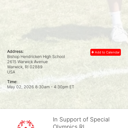
Address:
Add to Calendar
Bishop Hendricken High School
2615 Warwick Avenue
Warwick, RI
02889
USA
Time:
May 02, 2026 8:30am
- 4:30pm ET
In Support of Special
Olympics RI