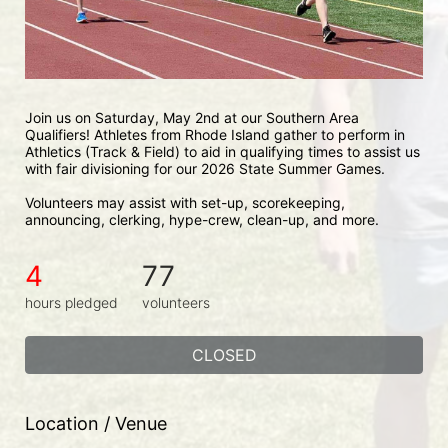
Join us on Saturday, May 2nd at our Southern Area 
Qualifiers! Athletes from Rhode Island gather to perform in 
Athletics (Track & Field) to aid in qualifying times to assist us 
with fair divisioning for our 2026 State Summer Games.
Volunteers may assist with set-up, scorekeeping, 
announcing, clerking, hype-crew, clean-up, and more.
4
77
hours pledged
volunteers
CLOSED
Location / Venue