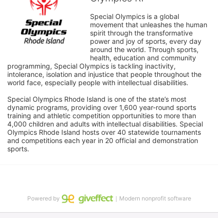
Special Olympics is a global 
movement that unleashes the human 
spirit through the transformative 
power and joy of sports, every day 
around the world. Through sports, 
health, education and community 
programming, Special Olympics is tackling inactivity, 
intolerance, isolation and injustice that people throughout the 
world face, especially people with intellectual disabilities.

Special Olympics Rhode Island is one of the state’s most 
dynamic programs, providing over 1,600 year-round sports 
training and athletic competition opportunities to more than 
4,000 children and adults with intellectual disabilities. Special 
Olympics Rhode Island hosts over 40 statewide tournaments 
and competitions each year in 20 official and demonstration 
sports.
Powered by
｜Modern nonprofit software