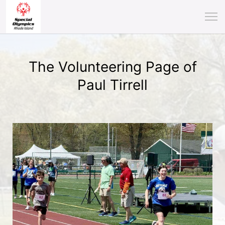
The Volunteering Page of
Paul Tirrell