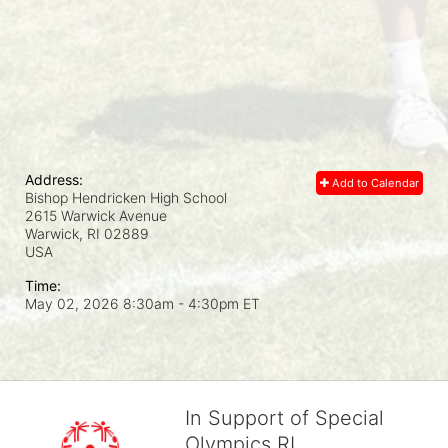
Address:
Add to Calendar
Bishop Hendricken High School
2615 Warwick Avenue
Warwick, RI
02889
USA
Time:
May 02, 2026 8:30am
- 4:30pm ET
In Support of Special
Olympics RI