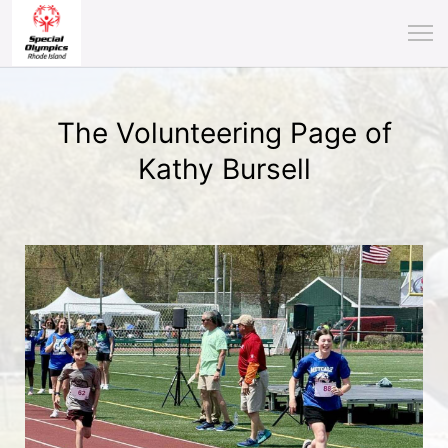
The Volunteering Page of
Kathy Bursell