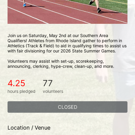
Join us on Saturday, May 2nd at our Southern Area 
Qualifiers! Athletes from Rhode Island gather to perform in 
Athletics (Track & Field) to aid in qualifying times to assist us 
with fair divisioning for our 2026 State Summer Games.
Volunteers may assist with set-up, scorekeeping, 
announcing, clerking, hype-crew, clean-up, and more.
4.25
77
hours pledged
volunteers
CLOSED
Location / Venue