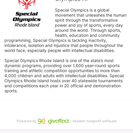
Special Olympics is a global 
movement that unleashes the human 
spirit through the transformative 
power and joy of sports, every day 
around the world. Through sports, 
health, education and community 
programming, Special Olympics is tackling inactivity, 
intolerance, isolation and injustice that people throughout the 
world face, especially people with intellectual disabilities.

Special Olympics Rhode Island is one of the state’s most 
dynamic programs, providing over 1,600 year-round sports 
training and athletic competition opportunities to more than 
4,000 children and adults with intellectual disabilities. Special 
Olympics Rhode Island hosts over 40 statewide tournaments 
and competitions each year in 20 official and demonstration 
sports.
Powered by
｜Modern nonprofit software