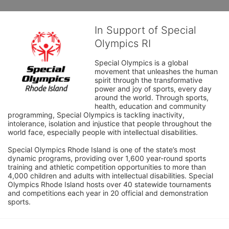
In Support of Special
Olympics RI
Special Olympics is a global 
movement that unleashes the human 
spirit through the transformative 
power and joy of sports, every day 
around the world. Through sports, 
health, education and community 
programming, Special Olympics is tackling inactivity, 
intolerance, isolation and injustice that people throughout the 
world face, especially people with intellectual disabilities.

Special Olympics Rhode Island is one of the state’s most 
dynamic programs, providing over 1,600 year-round sports 
training and athletic competition opportunities to more than 
4,000 children and adults with intellectual disabilities. Special 
Olympics Rhode Island hosts over 40 statewide tournaments 
and competitions each year in 20 official and demonstration 
sports.