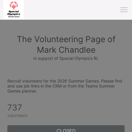
The Volunteering Page of
Mark Chandlee
In support of Special Olympics RI.
Recruit volunteers for the 2026 Summer Games. Please find 
and use job links in the CRM or from the Teams Summer 
Games planner.
737
volunteers
CLOSED