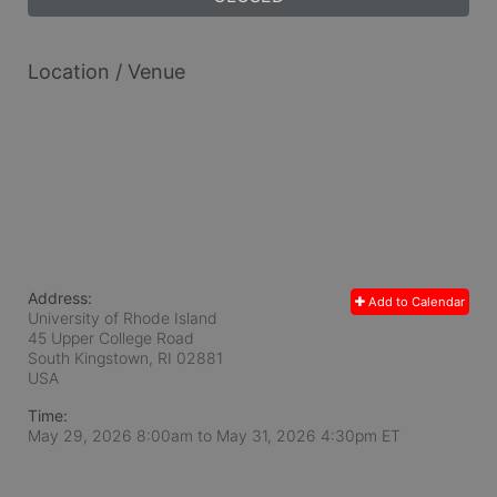
Location / Venue
Address:
Add to Calendar
University of Rhode Island
45 Upper College Road
South Kingstown, RI
02881
USA
Time:
May 29, 2026 8:00am
to
May 31, 2026 4:30pm ET