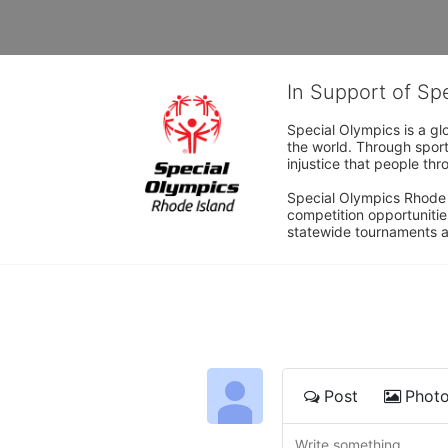
In Support of Sp
Special Olympics is a gl
the world. Through sport
injustice that people thro
Special Olympics Rhode I
competition opportunities
statewide tournaments an
Post
Phot