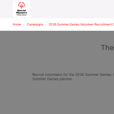
Home
Campaigns
2026 Summer Games Volunteer Recruitment 
The
Recruit volunteers for the 2026 Summer Games. Pl
Summer Games planner.