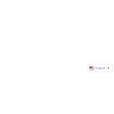
English
▼