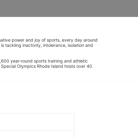
ative power and joy of sports, every day around 
ackling inactivity, intolerance, isolation and 
600 year-round sports training and athletic 
s. Special Olympics Rhode Island hosts over 40 