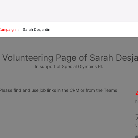
Campaign
Sarah Desjardin
 Volunteering Page of Sarah Desja
In support of Special Olympics RI.
ease find and use job links in the CRM or from the Teams 
h
v