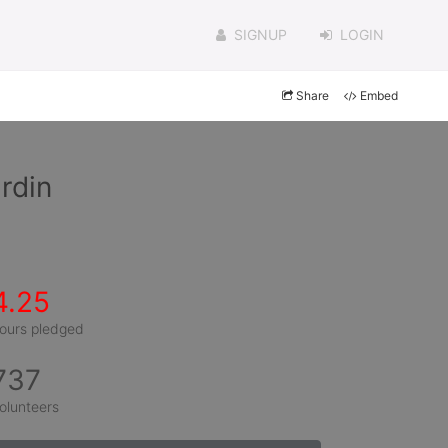
SIGNUP
LOGIN
Share
Embed
rdin
4.25
ours pledged
737
olunteers