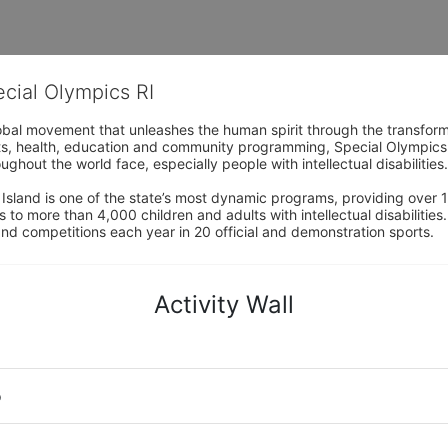
ecial Olympics RI
obal movement that unleashes the human spirit through the transform
s, health, education and community programming, Special Olympics is t
ughout the world face, especially people with intellectual disabilities.

sland is one of the state’s most dynamic programs, providing over 1,
 to more than 4,000 children and adults with intellectual disabilitie
d competitions each year in 20 official and demonstration sports.
Activity Wall
o