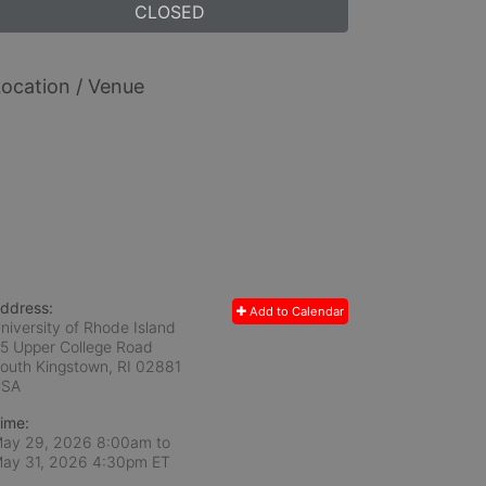
CLOSED
ocation / Venue
ddress:
Add to Calendar
niversity of Rhode Island
5 Upper College Road
outh Kingstown, RI
02881
USA
ime:
ay 29, 2026 8:00am
to
ay 31, 2026 4:30pm ET