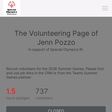
The Volunteering Page of
Jenn Pozzo
In support of Special Olympics RI.
Recruit volunteers for the 2026 Summer Games. Please find 
and use job links in the CRM or from the Teams Summer 
Games planner.
1.5
737
hours pledged
volunteers
CLOSED