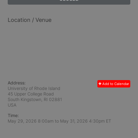
Location / Venue
Address:
Add to Calendar
University of Rhode Island
45 Upper College Road
South Kingstown, RI
02881
USA
Time:
May 29, 2026 8:00am
to
May 31, 2026 4:30pm ET