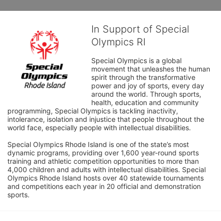
In Support of Special
Olympics RI
Special Olympics is a global 
movement that unleashes the human 
spirit through the transformative 
power and joy of sports, every day 
around the world. Through sports, 
health, education and community 
programming, Special Olympics is tackling inactivity, 
intolerance, isolation and injustice that people throughout the 
world face, especially people with intellectual disabilities.

Special Olympics Rhode Island is one of the state’s most 
dynamic programs, providing over 1,600 year-round sports 
training and athletic competition opportunities to more than 
4,000 children and adults with intellectual disabilities. Special 
Olympics Rhode Island hosts over 40 statewide tournaments 
and competitions each year in 20 official and demonstration 
sports.