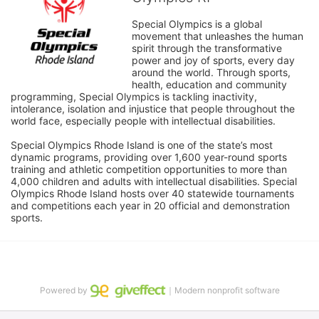
Special Olympics is a global 
movement that unleashes the human 
spirit through the transformative 
power and joy of sports, every day 
around the world. Through sports, 
health, education and community 
programming, Special Olympics is tackling inactivity, 
intolerance, isolation and injustice that people throughout the 
world face, especially people with intellectual disabilities.

Special Olympics Rhode Island is one of the state’s most 
dynamic programs, providing over 1,600 year-round sports 
training and athletic competition opportunities to more than 
4,000 children and adults with intellectual disabilities. Special 
Olympics Rhode Island hosts over 40 statewide tournaments 
and competitions each year in 20 official and demonstration 
sports.
Powered by
｜Modern nonprofit software