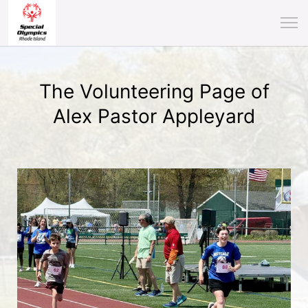
The Volunteering Page of
Alex Pastor Appleyard