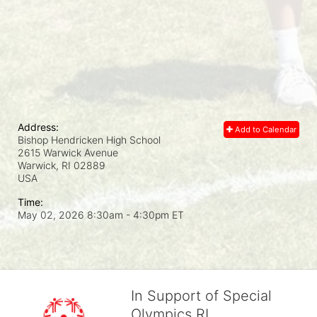
Address:
Add to Calendar
Bishop Hendricken High School
2615 Warwick Avenue
Warwick, RI
02889
USA
Time:
May 02, 2026 8:30am
- 4:30pm ET
In Support of Special
Olympics RI