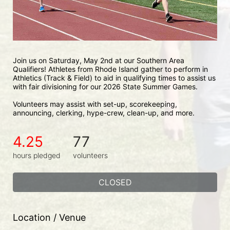
Join us on Saturday, May 2nd at our Southern Area 
Qualifiers! Athletes from Rhode Island gather to perform in 
Athletics (Track & Field) to aid in qualifying times to assist us 
with fair divisioning for our 2026 State Summer Games.
Volunteers may assist with set-up, scorekeeping, 
announcing, clerking, hype-crew, clean-up, and more.
4.25
77
hours pledged
volunteers
CLOSED
Location / Venue