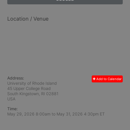
Location / Venue
Address:
Add to Calendar
University of Rhode Island
45 Upper College Road
South Kingstown, RI
02881
USA
Time:
May 29, 2026 8:00am
to
May 31, 2026 4:30pm ET