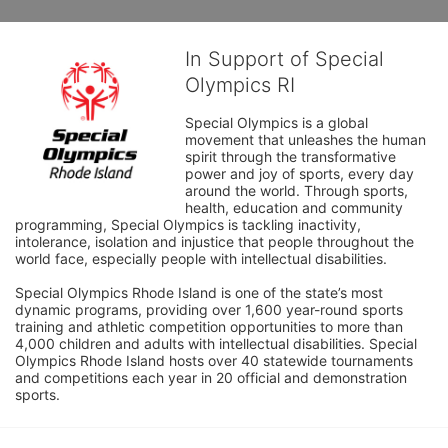
In Support of Special
Olympics RI
Special Olympics is a global 
movement that unleashes the human 
spirit through the transformative 
power and joy of sports, every day 
around the world. Through sports, 
health, education and community 
programming, Special Olympics is tackling inactivity, 
intolerance, isolation and injustice that people throughout the 
world face, especially people with intellectual disabilities.

Special Olympics Rhode Island is one of the state’s most 
dynamic programs, providing over 1,600 year-round sports 
training and athletic competition opportunities to more than 
4,000 children and adults with intellectual disabilities. Special 
Olympics Rhode Island hosts over 40 statewide tournaments 
and competitions each year in 20 official and demonstration 
sports.