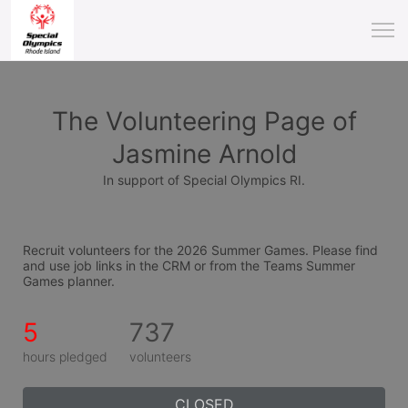
The Volunteering Page of
Jasmine Arnold
In support of Special Olympics RI.
Recruit volunteers for the 2026 Summer Games. Please find 
and use job links in the CRM or from the Teams Summer 
Games planner.
5
737
hours pledged
volunteers
CLOSED