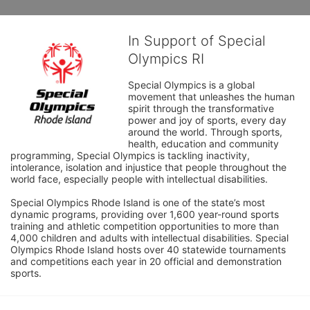
In Support of Special
Olympics RI
Special Olympics is a global 
movement that unleashes the human 
spirit through the transformative 
power and joy of sports, every day 
around the world. Through sports, 
health, education and community 
programming, Special Olympics is tackling inactivity, 
intolerance, isolation and injustice that people throughout the 
world face, especially people with intellectual disabilities.

Special Olympics Rhode Island is one of the state’s most 
dynamic programs, providing over 1,600 year-round sports 
training and athletic competition opportunities to more than 
4,000 children and adults with intellectual disabilities. Special 
Olympics Rhode Island hosts over 40 statewide tournaments 
and competitions each year in 20 official and demonstration 
sports.