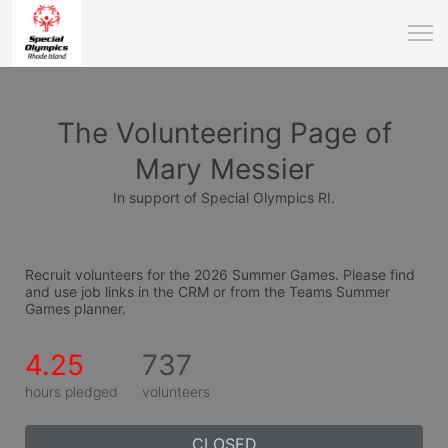
The Volunteering Page of
Mary Messier
In support of Special Olympics RI.
Recruit volunteers for the 2026 Summer Games. Please find 
and use job links in the CRM or from the Teams Summer 
Games planner.
4.25
737
hours pledged
volunteers
CLOSED