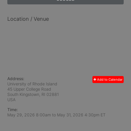
Location / Venue
Address:
Add to Calendar
University of Rhode Island
45 Upper College Road
South Kingstown, RI
02881
USA
Time:
May 29, 2026 8:00am
to
May 31, 2026 4:30pm ET