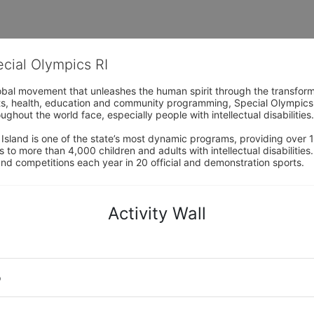
ecial Olympics RI
obal movement that unleashes the human spirit through the transform
s, health, education and community programming, Special Olympics is t
ughout the world face, especially people with intellectual disabilities.

sland is one of the state’s most dynamic programs, providing over 1,
 to more than 4,000 children and adults with intellectual disabilitie
d competitions each year in 20 official and demonstration sports.
Activity Wall
o