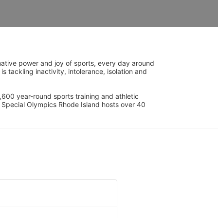
ative power and joy of sports, every day around 
ackling inactivity, intolerance, isolation and 
600 year-round sports training and athletic 
s. Special Olympics Rhode Island hosts over 40 