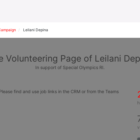
Campaign
Leilani Depina
e Volunteering Page of Leilani Dep
In support of Special Olympics RI.
ease find and use job links in the CRM or from the Teams 
h
v