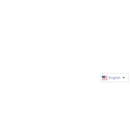
English
▼