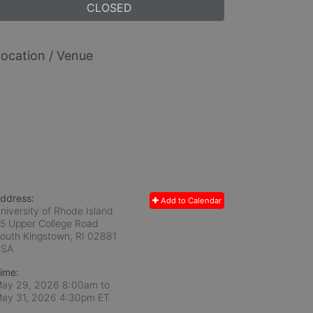
CLOSED
ocation / Venue
ddress:
Add to Calendar
niversity of Rhode Island
5 Upper College Road
outh Kingstown, RI
02881
USA
ime:
ay 29, 2026 8:00am
to
ay 31, 2026 4:30pm ET