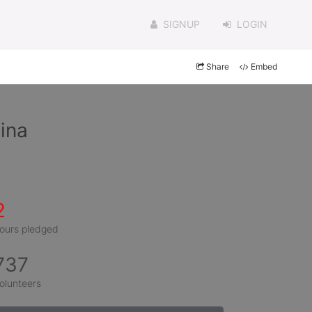
SIGNUP
LOGIN
Share
Embed
ina
2
ours pledged
737
olunteers