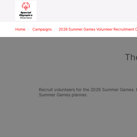
Home
Campaigns
2026 Summer Games Volunteer Recruitment 
Th
Recruit volunteers for the 2026 Summer Games. Pl
Summer Games planner.