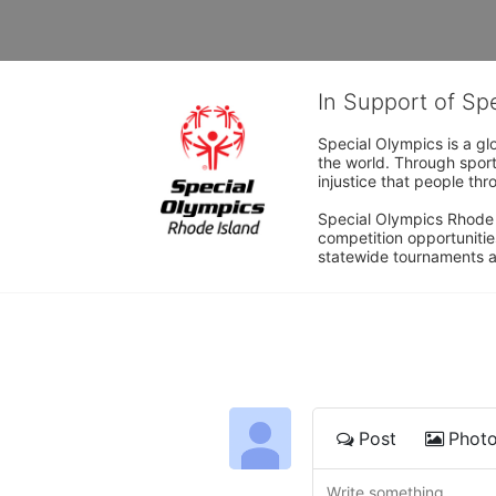
In Support of Sp
Special Olympics is a gl
the world. Through sport
injustice that people thro
Special Olympics Rhode I
competition opportunities
statewide tournaments an
Post
Phot