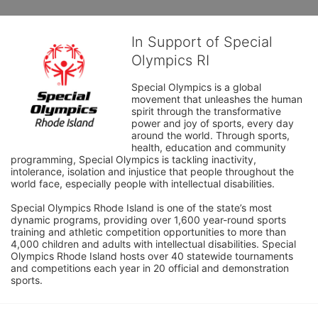
In Support of Special
Olympics RI
Special Olympics is a global 
movement that unleashes the human 
spirit through the transformative 
power and joy of sports, every day 
around the world. Through sports, 
health, education and community 
programming, Special Olympics is tackling inactivity, 
intolerance, isolation and injustice that people throughout the 
world face, especially people with intellectual disabilities.

Special Olympics Rhode Island is one of the state’s most 
dynamic programs, providing over 1,600 year-round sports 
training and athletic competition opportunities to more than 
4,000 children and adults with intellectual disabilities. Special 
Olympics Rhode Island hosts over 40 statewide tournaments 
and competitions each year in 20 official and demonstration 
sports.