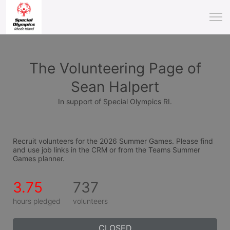
The Volunteering Page of
Sean Halpert
In support of Special Olympics RI.
Recruit volunteers for the 2026 Summer Games. Please find 
and use job links in the CRM or from the Teams Summer 
Games planner.
3.75
737
hours pledged
volunteers
CLOSED