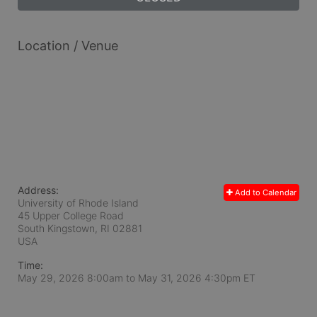
Location / Venue
Address:
Add to Calendar
University of Rhode Island
45 Upper College Road
South Kingstown, RI
02881
USA
Time:
May 29, 2026 8:00am
to
May 31, 2026 4:30pm ET