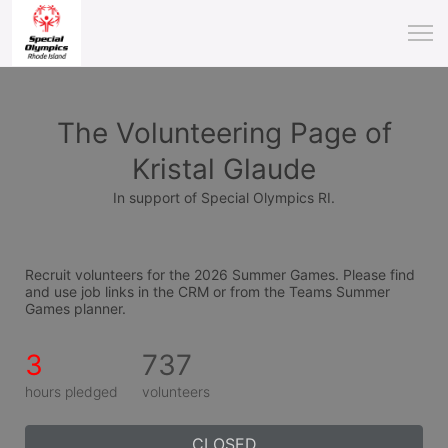
The Volunteering Page of
Kristal Glaude
In support of Special Olympics RI.
Recruit volunteers for the 2026 Summer Games. Please find 
and use job links in the CRM or from the Teams Summer 
Games planner.
3
737
hours pledged
volunteers
CLOSED