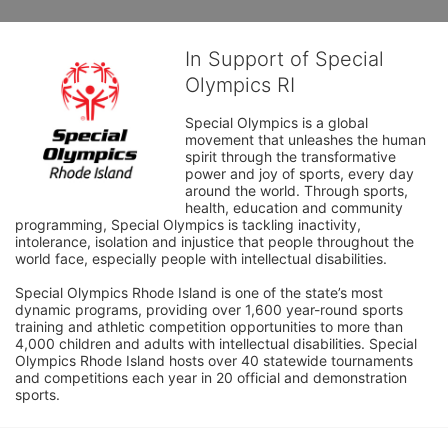
In Support of Special
Olympics RI
Special Olympics is a global 
movement that unleashes the human 
spirit through the transformative 
power and joy of sports, every day 
around the world. Through sports, 
health, education and community 
programming, Special Olympics is tackling inactivity, 
intolerance, isolation and injustice that people throughout the 
world face, especially people with intellectual disabilities.

Special Olympics Rhode Island is one of the state’s most 
dynamic programs, providing over 1,600 year-round sports 
training and athletic competition opportunities to more than 
4,000 children and adults with intellectual disabilities. Special 
Olympics Rhode Island hosts over 40 statewide tournaments 
and competitions each year in 20 official and demonstration 
sports.