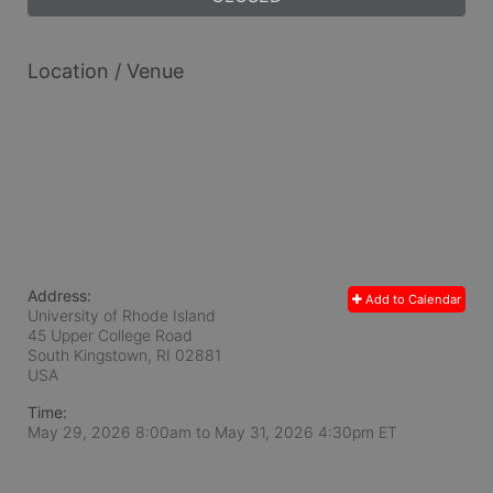
Location / Venue
Address:
Add to Calendar
University of Rhode Island
45 Upper College Road
South Kingstown, RI
02881
USA
Time:
May 29, 2026 8:00am
to
May 31, 2026 4:30pm ET