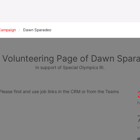
Campaign
Dawn Sparadeo
 Volunteering Page of Dawn Spar
In support of Special Olympics RI.
ease find and use job links in the CRM or from the Teams 
h
v