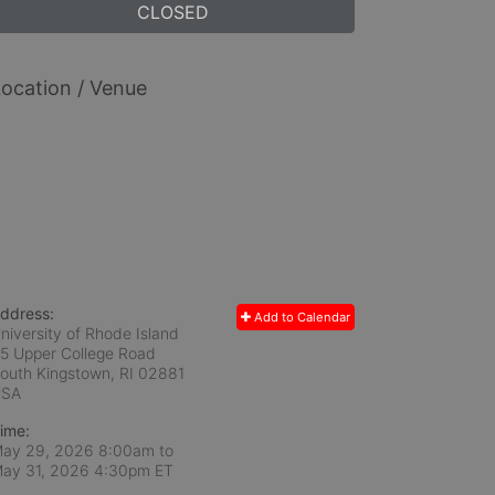
CLOSED
ocation / Venue
ddress:
Add to Calendar
niversity of Rhode Island
5 Upper College Road
outh Kingstown, RI
02881
USA
ime:
ay 29, 2026 8:00am
to
ay 31, 2026 4:30pm ET