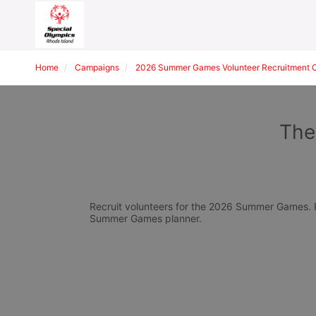
Home
Campaigns
2026 Summer Games Volunteer Recruitment 
The
Recruit volunteers for the 2026 Summer Games. Pl
Summer Games planner.