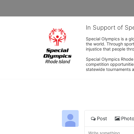
In Support of Sp
Special Olympics is a gl
the world. Through sport
injustice that people thro
Special Olympics Rhode I
competition opportunities
statewide tournaments an
Post
Phot