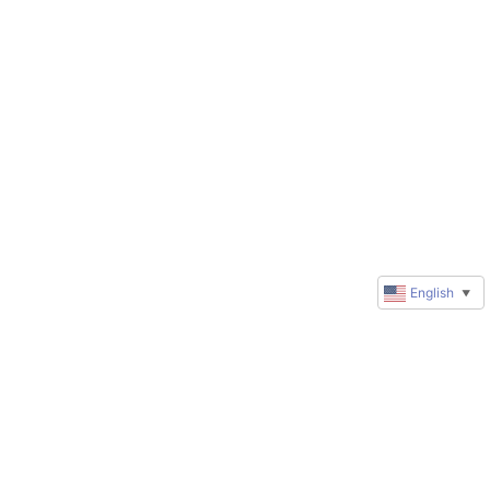
English
▼