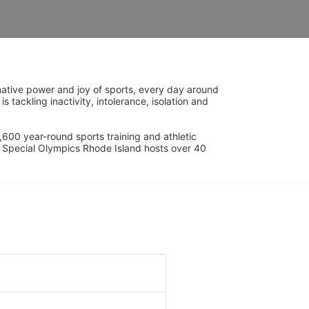
ative power and joy of sports, every day around 
ackling inactivity, intolerance, isolation and 
600 year-round sports training and athletic 
s. Special Olympics Rhode Island hosts over 40 