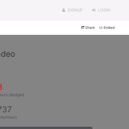
SIGNUP
LOGIN
Share
Embed
adeo
3
ours pledged
737
olunteers