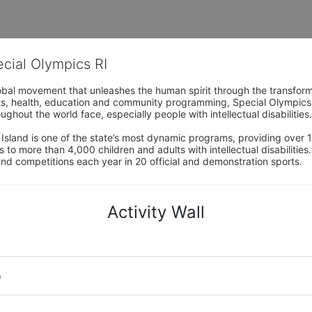
ecial Olympics RI
obal movement that unleashes the human spirit through the transform
s, health, education and community programming, Special Olympics is t
ughout the world face, especially people with intellectual disabilities.

sland is one of the state’s most dynamic programs, providing over 1,
 to more than 4,000 children and adults with intellectual disabilitie
d competitions each year in 20 official and demonstration sports.
Activity Wall
o