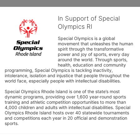
In Support of Special
Olympics RI
Special Olympics is a global 
movement that unleashes the human 
spirit through the transformative 
power and joy of sports, every day 
around the world. Through sports, 
health, education and community 
programming, Special Olympics is tackling inactivity, 
intolerance, isolation and injustice that people throughout the 
world face, especially people with intellectual disabilities.

Special Olympics Rhode Island is one of the state’s most 
dynamic programs, providing over 1,600 year-round sports 
training and athletic competition opportunities to more than 
4,000 children and adults with intellectual disabilities. Special 
Olympics Rhode Island hosts over 40 statewide tournaments 
and competitions each year in 20 official and demonstration 
sports.