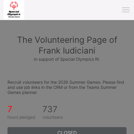
The Volunteering Page of
Frank Iudiciani
In support of Special Olympics RI.
Recruit volunteers for the 2026 Summer Games. Please find 
and use job links in the CRM or from the Teams Summer 
Games planner.
7
737
hours pledged
volunteers
CLOSED