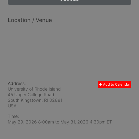
Location / Venue
Address:
Add to Calendar
University of Rhode Island
45 Upper College Road
South Kingstown, RI
02881
USA
Time:
May 29, 2026 8:00am
to
May 31, 2026 4:30pm ET