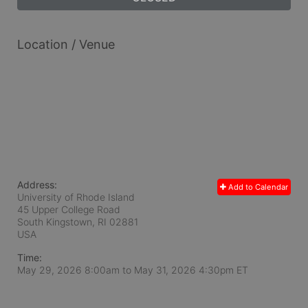
Location / Venue
Address:
Add to Calendar
University of Rhode Island
45 Upper College Road
South Kingstown, RI
02881
USA
Time:
May 29, 2026 8:00am
to
May 31, 2026 4:30pm ET