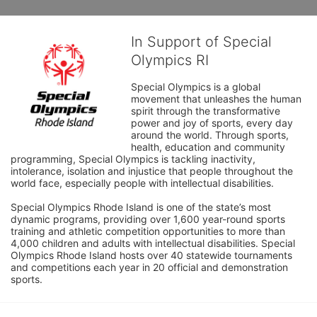
In Support of Special
Olympics RI
Special Olympics is a global 
movement that unleashes the human 
spirit through the transformative 
power and joy of sports, every day 
around the world. Through sports, 
health, education and community 
programming, Special Olympics is tackling inactivity, 
intolerance, isolation and injustice that people throughout the 
world face, especially people with intellectual disabilities.

Special Olympics Rhode Island is one of the state’s most 
dynamic programs, providing over 1,600 year-round sports 
training and athletic competition opportunities to more than 
4,000 children and adults with intellectual disabilities. Special 
Olympics Rhode Island hosts over 40 statewide tournaments 
and competitions each year in 20 official and demonstration 
sports.