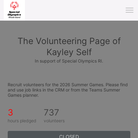
The Volunteering Page of
Kayley Self
In support of Special Olympics RI.
Recruit volunteers for the 2026 Summer Games. Please find 
and use job links in the CRM or from the Teams Summer 
Games planner.
3
737
hours pledged
volunteers
CLOSED