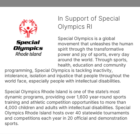
In Support of Special
Olympics RI
Special Olympics is a global 
movement that unleashes the human 
spirit through the transformative 
power and joy of sports, every day 
around the world. Through sports, 
health, education and community 
programming, Special Olympics is tackling inactivity, 
intolerance, isolation and injustice that people throughout the 
world face, especially people with intellectual disabilities.

Special Olympics Rhode Island is one of the state’s most 
dynamic programs, providing over 1,600 year-round sports 
training and athletic competition opportunities to more than 
4,000 children and adults with intellectual disabilities. Special 
Olympics Rhode Island hosts over 40 statewide tournaments 
and competitions each year in 20 official and demonstration 
sports.