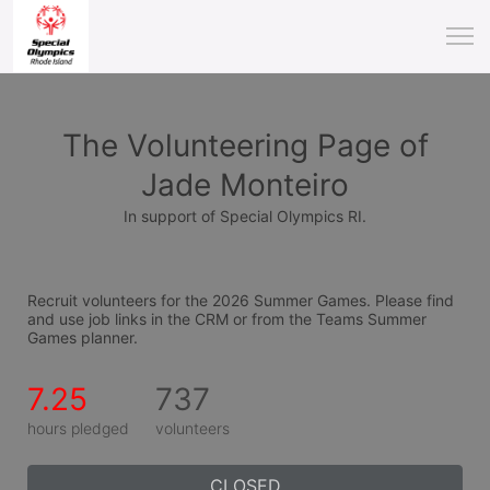
The Volunteering Page of
Jade Monteiro
In support of Special Olympics RI.
Recruit volunteers for the 2026 Summer Games. Please find 
and use job links in the CRM or from the Teams Summer 
Games planner.
7.25
737
hours pledged
volunteers
CLOSED