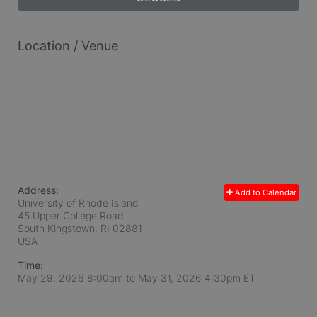
Location / Venue
Address:
Add to Calendar
University of Rhode Island
45 Upper College Road
South Kingstown, RI
02881
USA
Time:
May 29, 2026 8:00am
to
May 31, 2026 4:30pm ET